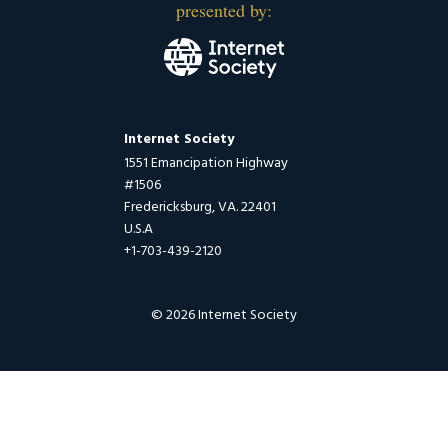
presented by:
Internet Society
1551 Emancipation Highway
#1506
Fredericksburg, VA. 22401
U.S.A
+1-703-439-2120
© 2026 Internet Society