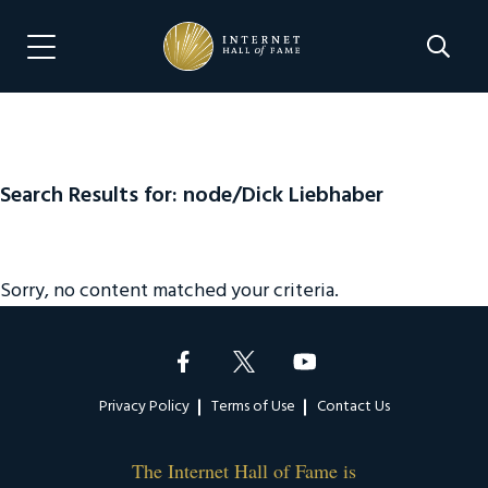
Skip
Skip
to
to
Search 
Menu Navigation
main
footer
content
Search Results for: node/Dick Liebhaber
Sorry, no content matched your criteria.
Footer
Privacy Policy
Terms of Use
Contact Us
The Internet Hall of Fame is