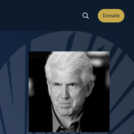
Search Dropdown
Donate