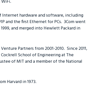
n WiFi.
f Internet hardware and software, including
IP and the first Ethernet for PCs. 3Com went
in 1999, and merged into Hewlett Packard in
s Venture Partners from 2001-2010. Since 2011,
 Cockrell School of Engineering at The
Trustee of MIT and a member of the National
om Harvard in 1973.