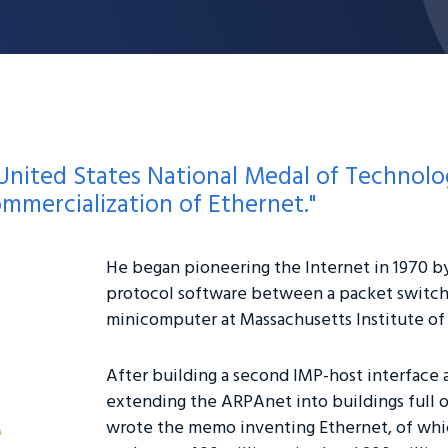
United States National Medal of Technology
ommercialization of Ethernet."
He began pioneering the Internet in 1970 b
protocol software between a packet switch
minicomputer at Massachusetts Institute o
After building a second IMP-host interface 
extending the ARPAnet into buildings full 
wrote the memo inventing Ethernet, of whic