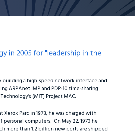
 in 2005 for "leadership in the
y building a high-speed network interface and
ing ARPAnet IMP and PDP-10 time-sharing
f Technology’s (MIT) Project MAC.
at Xerox Parc in 1973, he was charged with
of personal computers. On May 22, 1973 he
h more than 1.2 billion new ports are shipped