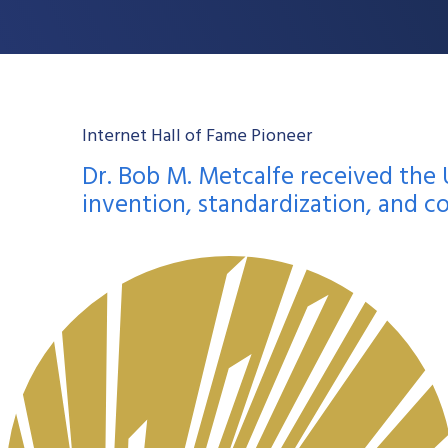
Internet Hall of Fame Pioneer
Dr. Bob M. Metcalfe received the 
invention, standardization, and c