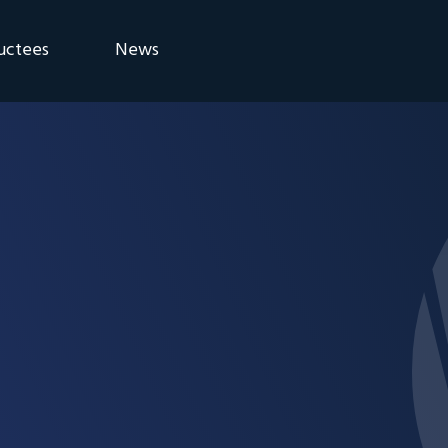
uctees
News
eremony
Blog
Announcements