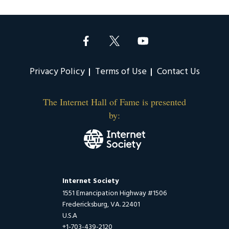
Privacy Policy
Terms of Use
Contact Us
The Internet Hall of Fame is presented
by:
Internet Society
1551 Emancipation Highway #1506
Fredericksburg, VA. 22401
U.S.A
+1-703-439-2120