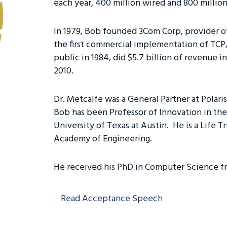
each year, 400 million wired and 800 millio
In 1979, Bob founded 3Com Corp, provider o
the first commercial implementation of TCP/
public in 1984, did $5.7 billion of revenue 
2010.
Dr. Metcalfe was a General Partner at Polari
Bob has been Professor of Innovation in the
University of Texas at Austin. He is a Life 
Academy of Engineering.
He received his PhD in Computer Science fr
Read Acceptance Speech