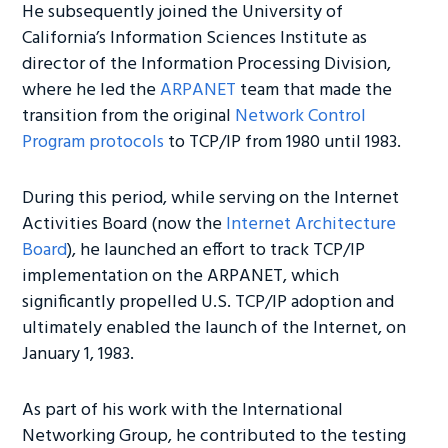
He subsequently joined the University of
California’s Information Sciences Institute as
director of the Information Processing Division,
where he led the
ARPANET
team that made the
transition from the original
Network Control
Program protocols
to TCP/IP from 1980 until 1983.
During this period, while serving on the Internet
Activities Board (now the
Internet Architecture
Board
), he launched an effort to track TCP/IP
implementation on the ARPANET, which
significantly propelled U.S. TCP/IP adoption and
ultimately enabled the launch of the Internet, on
January 1, 1983.
As part of his work with the International
Networking Group, he contributed to the testing