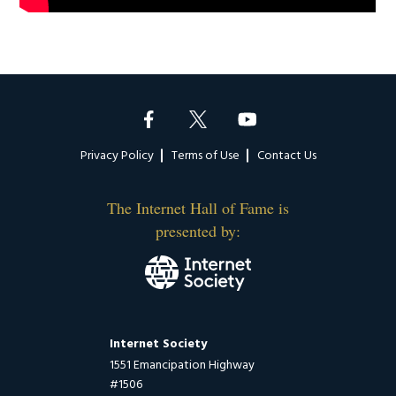
Footer
Privacy Policy
Terms of Use
Contact Us
The Internet Hall of Fame is
presented by:
Internet Society
1551 Emancipation Highway
#1506