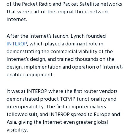
of the Packet Radio and Packet Satellite networks
that were part of the original three-network
Internet.
After the Internet’s launch, Lynch founded
INTEROP
, which played a dominant role in
demonstrating the commercial viability of the
Internet’s design, and trained thousands on the
design, implementation and operation of Internet-
enabled equipment.
It was at INTEROP where the first router vendors
demonstrated product TCP/IP functionality and
interoperability. The first computer makers
followed suit, and INTEROP spread to Europe and
Asia, giving the Internet even greater global
visibility.