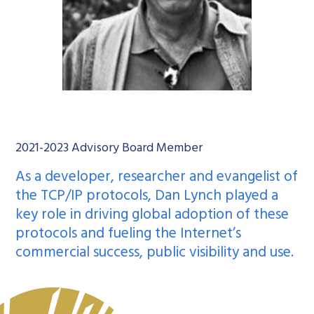
2021-2023 Advisory Board Member
As a developer, researcher and evangelist of
the
TCP/IP protocols
, Dan Lynch played a
key role in driving global adoption of these
protocols and fueling the Internet’s
commercial success, public visibility and use.