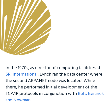
In the 1970s, as director of computing facilities at
SRI International
, Lynch ran the data center where
the second ARPANET node was located. While
there, he performed initial development of the
TCP/IP protocols in conjunction with
Bolt, Beranek
and Newman
.