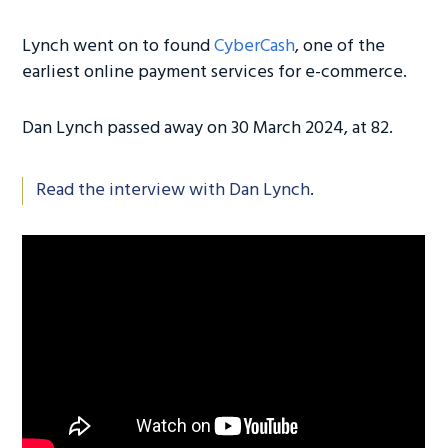
Lynch went on to found
CyberCash
, one of the
earliest online payment services for e-commerce.
Dan Lynch passed away on 30 March 2024, at 82.
Read the interview with Dan Lynch
.