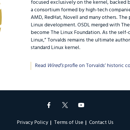
focused exclusively on the kernel, backed
a consortium formed by high-tech companie
AMD, RedHat, Novell and many others. The 
Linux development. OSDL merged with The F
become The Linux Foundation. As the self-d
Linux,” Torvalds remains the ultimate autho
standard Linux kernel.
Read
Wired’s
profle on Torvalds’ historic c
Privacy Policy
Terms of Use
Contact Us