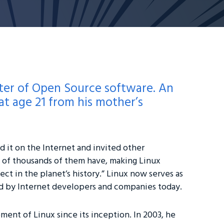
rter of Open Source software. An
t age 21 from his mother’s
 it on the Internet and invited other
s of thousands of them have, making Linux
ect in the planet’s history.” Linux now serves as
d by Internet developers and companies today.
ment of Linux since its inception. In 2003, he