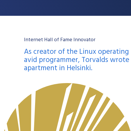
Internet Hall of Fame Innovator
As creator of the Linux operating
avid programmer, Torvalds wrote t
apartment in Helsinki.