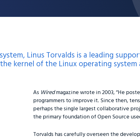
 system, Linus Torvalds is a leading suppo
he kernel of the Linux operating system a
As
Wired
magazine wrote in 2003, “He posted
programmers to improve it. Since then, ten
perhaps the single largest collaborative proj
the primary foundation of Open Source use
Torvalds has carefully overseen the develop