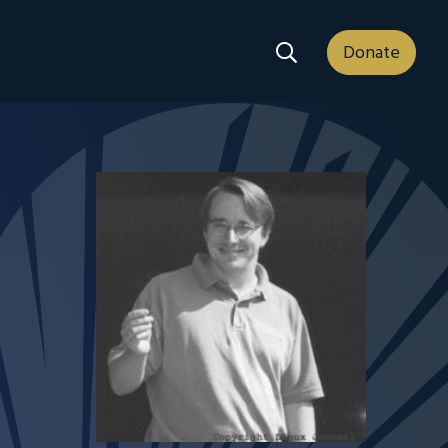
Search Dropdown
Donate