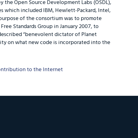
 by the Open Source Development Labs (OSDL),
s which included IBM, Hewlett-Packard, Intel,
purpose of the consortium was to promote
ree Standards Group in January 2007, to
escribed “benevolent dictator of Planet
rity on what new code is incorporated into the
ontribution to the Internet