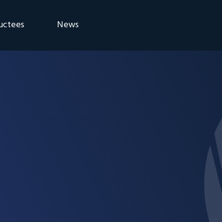
uctees
News
eremony
Blog
Announcements