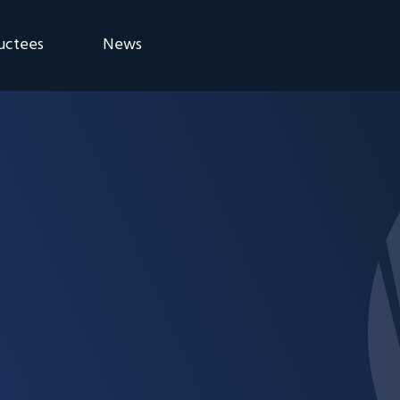
uctees
News
eremony
Blog
Announcements