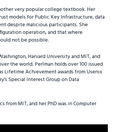
nother very popular college textbook. Her
ust models for Public Key Infrastructure, data
ient despite malicious participants. She
figuration operation, and that where
hould not be possible.
 Washington, Harvard University and MIT, and
over the world. Perlman holds over 100 issued
h as Lifetime Achievement awards from Usenix
y’s Special Interest Group on Data
ics from MIT, and her PhD was in Computer