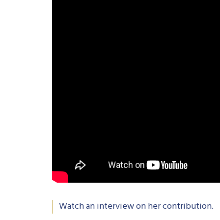
Watch an interview on her contribution.