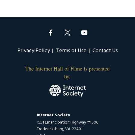
Privacy Policy
Terms of Use
Contact Us
The Internet Hall of Fame is presented
by:
Internet Society
1551 Emancipation Highway #1506
Fredericksburg, VA. 22401