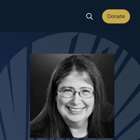
Search Dropdown
Donate