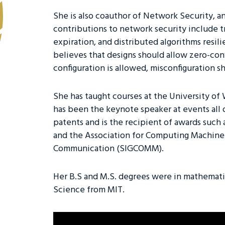
She is also coauthor of Network Security, a
contributions to network security include tr
expiration, and distributed algorithms resil
believes that designs should allow zero-con
configuration is allowed, misconfiguration s
She has taught courses at the University of
has been the keynote speaker at events all 
patents and is the recipient of awards suc
and the Association for Computing Machiner
Communication (SIGCOMM).
Her B.S and M.S. degrees were in mathemat
Science from MIT.