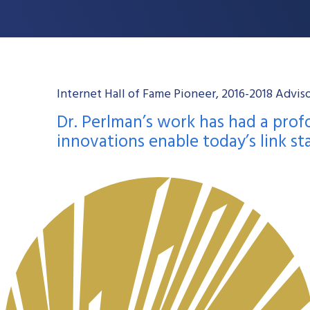
Internet Hall of Fame Pioneer, 2016-2018 Advi
Dr. Perlman’s work has had a pro
innovations enable today’s link st