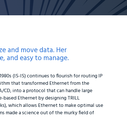
ze and move data. Her
le, and easy to manage.
980s (IS-IS) continues to flourish for routing IP
rithm that transformed Ethernet from the
A/CD, into a protocol that can handle large
ee-based Ethernet by designing TRILL
ks), which allows Ethernet to make optimal use
s made a science out of the murky field of