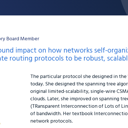
sory Board Member
found impact on how networks self-organi
ate routing protocols to be robust, scalab
The particular protocol she designed in the 1
today. She designed the spanning tree algo
original limited-scalability, single-wire CSM
clouds. Later, she improved on spanning tr
(TRansparent Interconnection of Lots of Lin
of bandwidth. Her textbook Interconnection
network protocols.