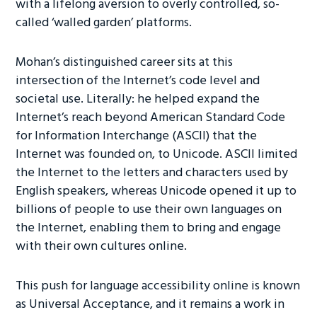
with a lifelong aversion to overly controlled, so-
called ‘walled garden’ platforms.
Mohan’s distinguished career sits at this
intersection of the Internet’s code level and
societal use. Literally: he helped expand the
Internet’s reach beyond American Standard Code
for Information Interchange (ASCII) that the
Internet was founded on, to Unicode. ASCII limited
the Internet to the letters and characters used by
English speakers, whereas Unicode opened it up to
billions of people to use their own languages on
the Internet, enabling them to bring and engage
with their own cultures online.
This push for language accessibility online is known
as Universal Acceptance, and it remains a work in