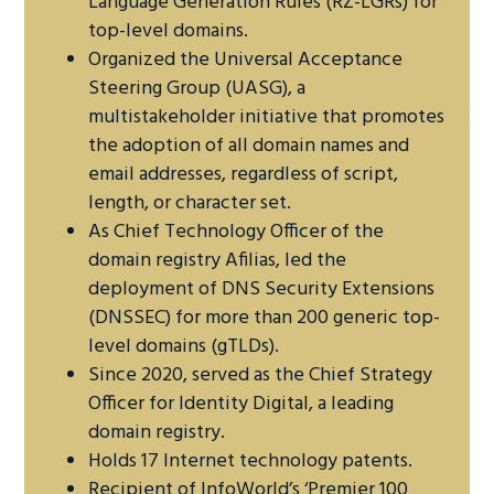
Language Generation Rules (RZ-LGRs) for
top-level domains.
Organized the Universal Acceptance
Steering Group (UASG), a
multistakeholder initiative that promotes
the adoption of all domain names and
email addresses, regardless of script,
length, or character set.
As Chief Technology Officer of the
domain registry Afilias, led the
deployment of DNS Security Extensions
(DNSSEC) for more than 200 generic top-
level domains (gTLDs).
Since 2020, served as the Chief Strategy
Officer for Identity Digital, a leading
domain registry.
Holds 17 Internet technology patents.
Recipient of InfoWorld’s ‘Premier 100