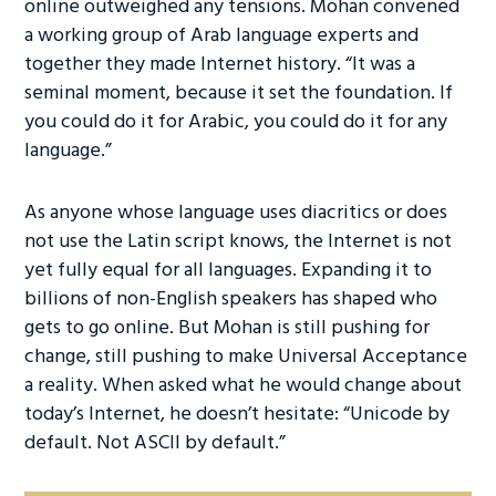
online outweighed any tensions. Mohan convened
a working group of Arab language experts and
together they made Internet history. “It was a
seminal moment, because it set the foundation. If
you could do it for Arabic, you could do it for any
language.”
As anyone whose language uses diacritics or does
not use the Latin script knows, the Internet is not
yet fully equal for all languages. Expanding it to
billions of non-English speakers has shaped who
gets to go online. But Mohan is still pushing for
change, still pushing to make Universal Acceptance
a reality. When asked what he would change about
today’s Internet, he doesn’t hesitate: “Unicode by
default. Not ASCII by default.”