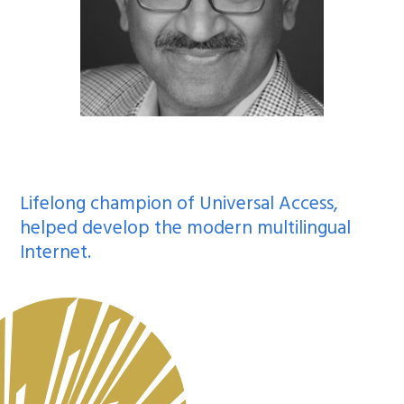
Lifelong champion of Universal Access,
helped develop the modern multilingual
Internet.