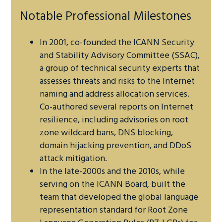
Notable Professional Milestones
In 2001, co-founded the ICANN Security
and Stability Advisory Committee (SSAC),
a group of technical security experts that
assesses threats and risks to the Internet
naming and address allocation services.
Co-authored several reports on Internet
resilience, including advisories on root
zone wildcard bans, DNS blocking,
domain hijacking prevention, and DDoS
attack mitigation.
In the late-2000s and the 2010s, while
serving on the ICANN Board, built the
team that developed the global language
representation standard for Root Zone