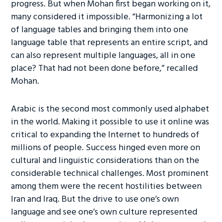
progress. But when Mohan first began working on it,
many considered it impossible. “Harmonizing a lot
of language tables and bringing them into one
language table that represents an entire script, and
can also represent multiple languages, all in one
place? That had not been done before,” recalled
Mohan.
Arabic is the second most commonly used alphabet
in the world. Making it possible to use it online was
critical to expanding the Internet to hundreds of
millions of people. Success hinged even more on
cultural and linguistic considerations than on the
considerable technical challenges. Most prominent
among them were the recent hostilities between
Iran and Iraq. But the drive to use one’s own
language and see one’s own culture represented