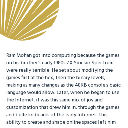
Ram Mohan got into computing because the games
on his brother’s early 1980s ZX Sinclair Spectrum
were really terrible. He set about modifying the
games first at the hex, then the binary levels,
making as many changes as the 48KB console’s basic
language would allow. Later, when he began to use
the Internet, it was this same mix of joy and
customization that drew him in, through the games
and bulletin boards of the early Internet. This
ability to create and shape online spaces left him