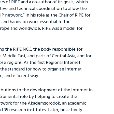
 of RIPE and a co-author of its goals, which
tive and technical coordination to allow the
 network.” In his role as the Chair of RIPE for
, and hands-on work essential to the
urope and worldwide. RIPE was a model for
.
ing the RIPE NCC, the body responsible for
 Middle East, and parts of Central Asia, and for
e regions. As the first Regional Internet
the standard for how to organise Internet
e, and efficient way.
ributions to the development of the Internet in
strumental role by helping to create the
etwork for the Akademgorodok, an academic
d 35 research institutes. Later, he actively