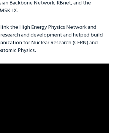
ssian Backbone Network, RBnet, and the
 MSK-IX.
ed link the High Energy Physics Network and
 research and development and helped build
anization for Nuclear Research (CERN) and
batomic Physics.