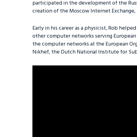
participated in the development of the Ru
creation of the Moscow Internet Exchange,
Early in his career as a physicist, Rob help
other computer networks serving European
the computer networks at the European Org
Nikhef, the Dutch National Institute for Su