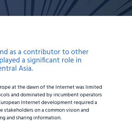
nd as a contributor to other
layed a significant role in
ntral Asia.
ope at the dawn of the Internet was limited
cols and dominated by incumbent operators
European Internet development required a
ple stakeholders on a common vision and
ng and sharing information.