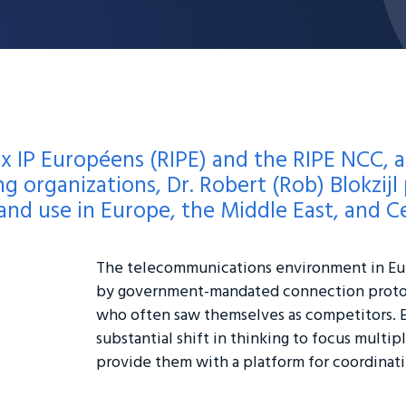
x IP Européens (RIPE) and the RIPE NCC, a
g organizations, Dr. Robert (Rob) Blokzijl p
d use in Europe, the Middle East, and Ce
The telecommunications environment in Eur
by government-mandated connection proto
who often saw themselves as competitors. 
substantial shift in thinking to focus multi
provide them with a platform for coordinati