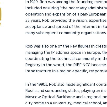
In 1989, Rob was among the founding members
included ensuring “the necessary administra
operation and expansion of a pan-European IP
25 years, Rob provided the vision, expertise
acceptance and spread of the Internet in E
many subsequent community organizations
Rob was also one of the key figures in creat
managing the IP address space in Europe, the
coordinating the technical community in thos
Registry in the world, the RIPE NCC became 
infrastructure in a region-specific, responsiv
In the 1990s, Rob also made significant cont
Russia and surrounding states, playing an in
Moscow Optical Backbone and a regional n
city home to a university, medical school, an