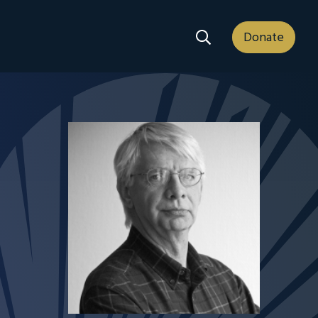
Search Dropdown
Donate