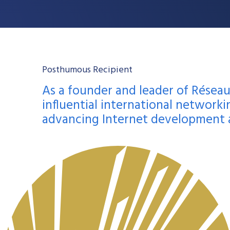
Posthumous Recipient
As a founder and leader of Réseau
influential international networkin
advancing Internet development an