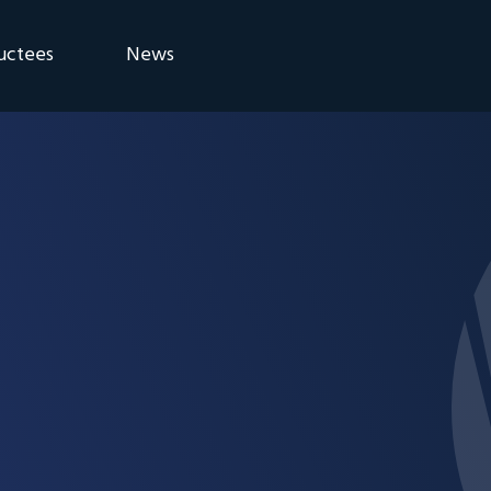
uctees
News
eremony
Blog
Announcements