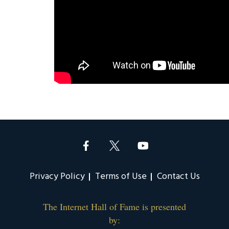
Privacy Policy
Terms of Use
Contact Us
The Internet Hall of Fame is presented
by: