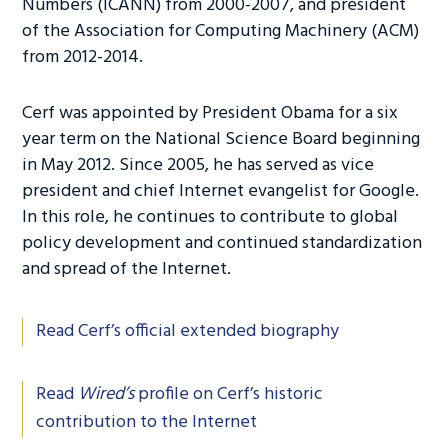
Numbers (ICANN) from 2000-2007, and president
of the Association for Computing Machinery (ACM)
from 2012-2014.
Cerf was appointed by President Obama for a six
year term on the National Science Board beginning
in May 2012. Since 2005, he has served as vice
president and chief Internet evangelist for Google.
In this role, he continues to contribute to global
policy development and continued standardization
and spread of the Internet.
Read Cerf’s official extended biography
Read
Wired’s
profile on Cerf’s historic
contribution to the Internet