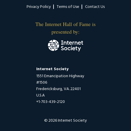
Privacy Policy
Terms of Use
Contact Us
The Internet Hall of Fame is
presented by:
Internet Society
1551 Emancipation Highway
#1506
Fredericksburg, VA. 22401
U.S.A
+1-703-439-2120
© 2026 Internet Society