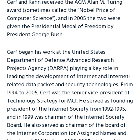
Cerf and Kahn received the ACM Alan M. Turing
award (sometimes called the “Nobel Prize of
Computer Science”), and in 2005 the two were
given the Presidential Medal of Freedom by
President George Bush.
Cerf began his work at the United States
Department of Defense Advanced Research
Projects Agency (DARPA) playing a key role in
leading the development of Internet and Internet-
related data packet and security technologies. From
1994 to 2005, Cerf was the senior vice president of
Technology Strategy for MCI. He served as founding
president of the Internet Society from 1992-1995,
and in 1999 was chairman of the Internet Society
Board. He also served as chairman of the board of
the Internet Corporation for Assigned Names and