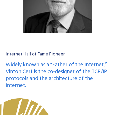
Internet Hall of Fame Pioneer
Widely known as a “Father of the Internet,”
Vinton Cerf is the co-designer of the TCP/IP
protocols and the architecture of the
Internet.