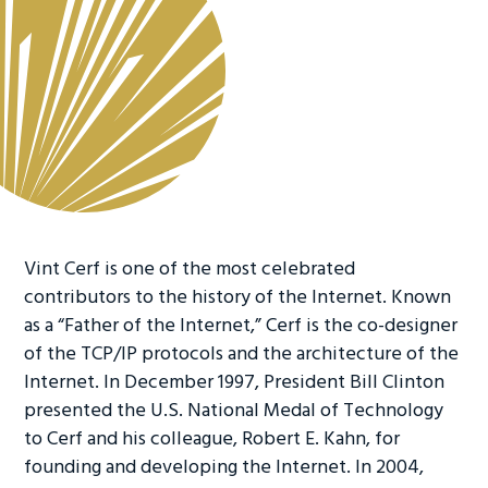
Vint Cerf is one of the most celebrated
contributors to the history of the Internet. Known
as a “Father of the Internet,” Cerf is the co-designer
of the TCP/IP protocols and the architecture of the
Internet. In December 1997, President Bill Clinton
presented the U.S. National Medal of Technology
to Cerf and his colleague, Robert E. Kahn, for
founding and developing the Internet. In 2004,