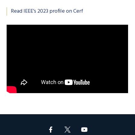
Read IEEE’s 2023 profile on Cerf
Footer