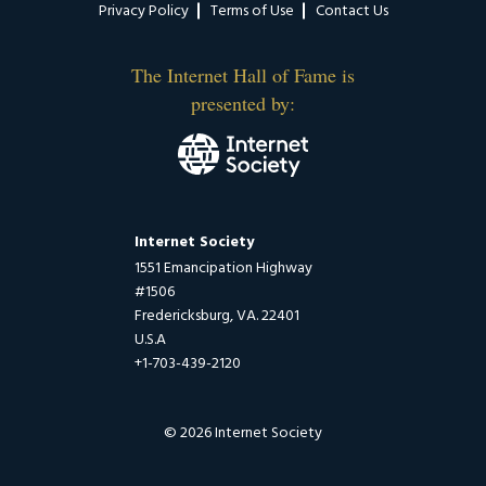
Privacy Policy
Terms of Use
Contact Us
The Internet Hall of Fame is
presented by:
Internet Society
1551 Emancipation Highway
#1506
Fredericksburg, VA. 22401
U.S.A
+1-703-439-2120
© 2026 Internet Society