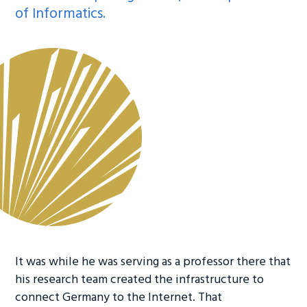
of Informatics.
It was while he was serving as a professor there that
his research team created the infrastructure to
connect Germany to the Internet. That