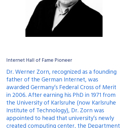
Internet Hall of Fame Pioneer
Dr. Werner Zorn, recognized as a founding
father of the German Internet, was
awarded Germany’s Federal Cross of Merit
in 2006. After earning his PhD in 1971 from
the University of Karlsruhe (now Karlsruhe
Institute of Technology), Dr. Zorn was
appointed to head that university’s newly
created computing center, the Department