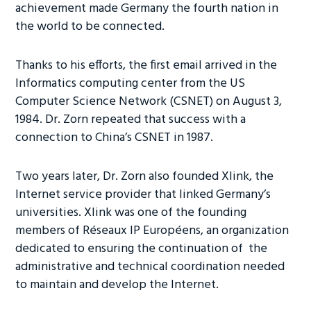
achievement made Germany the fourth nation in
the world to be connected.
Thanks to his efforts, the first email arrived in the
Informatics computing center from the US
Computer Science Network (CSNET) on August 3,
1984. Dr. Zorn repeated that success with a
connection to China’s CSNET in 1987.
Two years later, Dr. Zorn also founded Xlink, the
Internet service provider that linked Germany’s
universities. Xlink was one of the founding
members of Réseaux IP Européens, an organization
dedicated to ensuring the continuation of the
administrative and technical coordination needed
to maintain and develop the Internet.