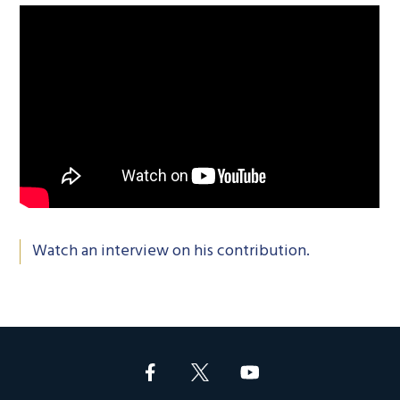
Watch an interview on his contribution.
Footer