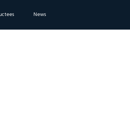
uctees
News
eremony
Blog
Announcements