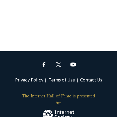
Privacy Policy
Terms of Use
Contact Us
The Internet Hall of Fame is presented
by: