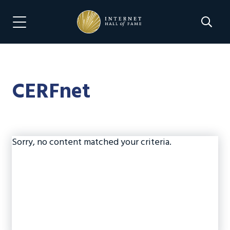
Skip
Skip
to
to
Search 
Menu Navigation
main
footer
content
CERFnet
Sorry, no content matched your criteria.