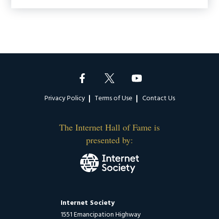
Footer
Privacy Policy
Terms of Use
Contact Us
The Internet Hall of Fame is
presented by:
Internet Society
1551 Emancipation Highway