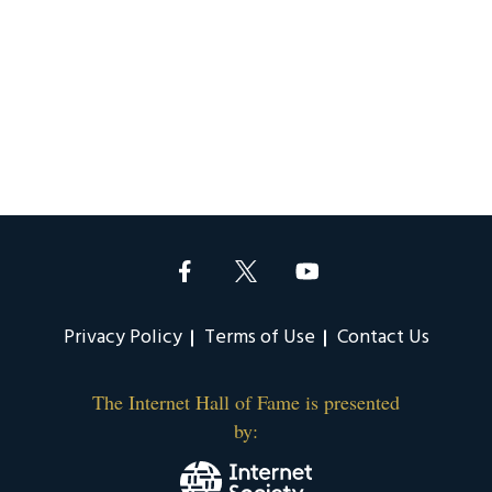
Privacy Policy
Terms of Use
Contact Us
The Internet Hall of Fame is presented
by: