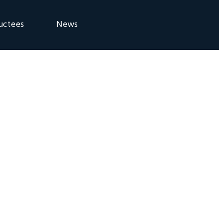
uctees
News
eremony
Blog
Announcements