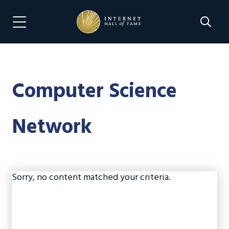
Skip
Skip
to
to
Search 
Menu Navigation
main
footer
content
Computer Science
Network
Sorry, no content matched your criteria.