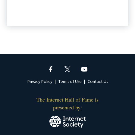
Footer
Privacy Policy
Terms of Use
Contact Us
The Internet Hall of Fame is
presented by: