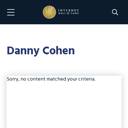
Skip
Skip
to
to
Search 
Menu Navigation
main
footer
content
Danny Cohen
Sorry, no content matched your criteria.