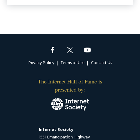
Footer
Privacy Policy
Terms of Use
Contact Us
The Internet Hall of Fame is
presented by:
Internet Society
1551 Emancipation Highway