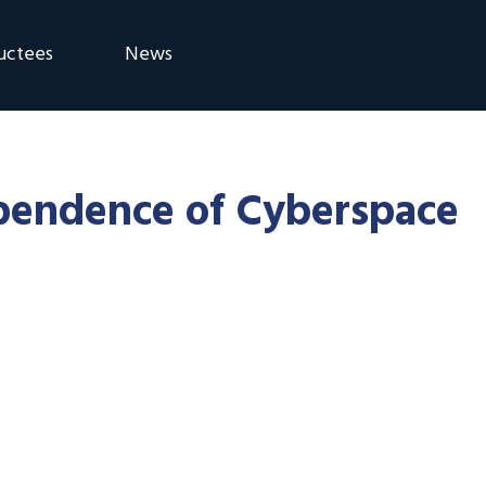
uctees
News
eremony
Blog
Announcements
ependence of Cyberspace