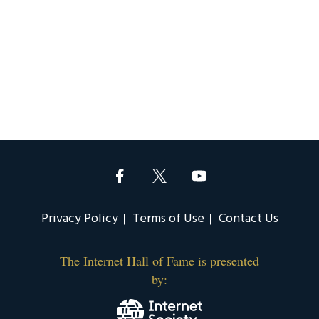
Privacy Policy
Terms of Use
Contact Us
The Internet Hall of Fame is presented
by: