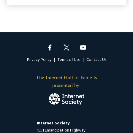
Footer
Privacy Policy
Terms of Use
Contact Us
The Internet Hall of Fame is
presented by:
Internet Society
1551 Emancipation Highway