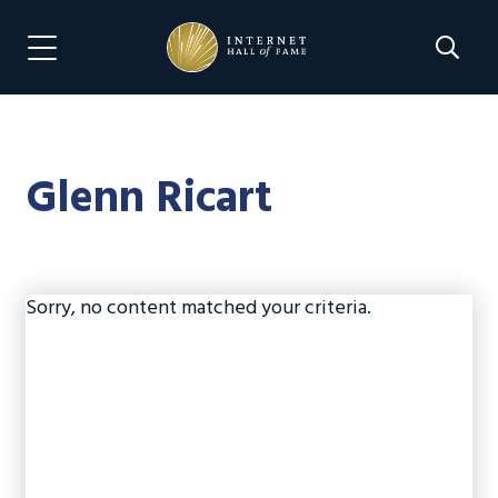
Skip
Skip
to
to
Search 
Menu Navigation
main
footer
content
Glenn Ricart
Sorry, no content matched your criteria.