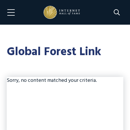
Skip
Skip
to
to
Search 
Menu Navigation
main
footer
content
Global Forest Link
Sorry, no content matched your criteria.