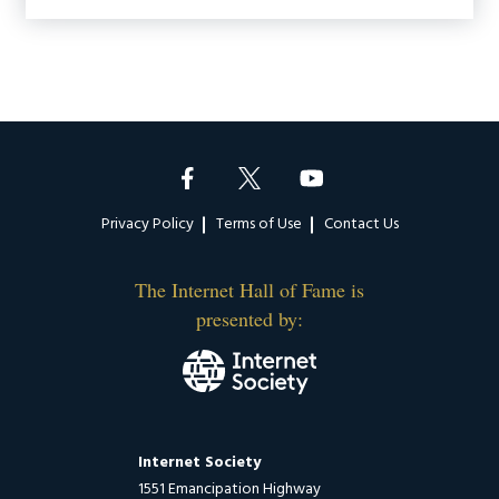
Footer
Privacy Policy
Terms of Use
Contact Us
The Internet Hall of Fame is
presented by:
Internet Society
1551 Emancipation Highway