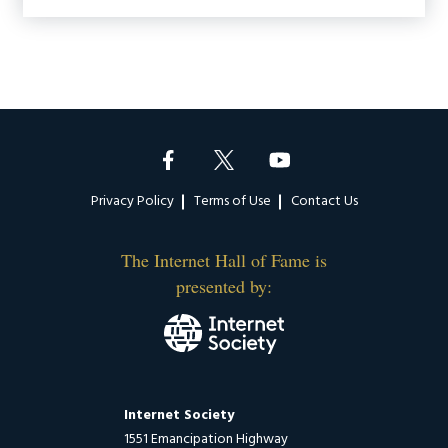
Footer
Privacy Policy
Terms of Use
Contact Us
The Internet Hall of Fame is
presented by:
Internet Society
1551 Emancipation Highway