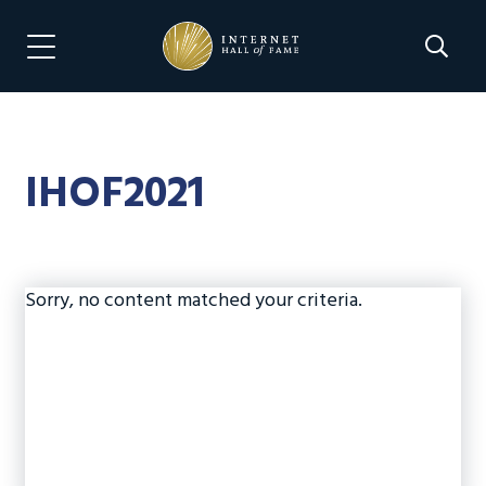
Skip
Skip
to
to
Search 
Menu Navigation
main
footer
content
IHOF2021
Sorry, no content matched your criteria.