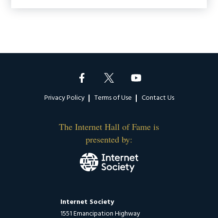
Footer
Privacy Policy
Terms of Use
Contact Us
The Internet Hall of Fame is
presented by:
Internet Society
1551 Emancipation Highway