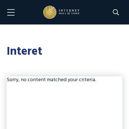
Skip
Skip
to
to
Search 
Menu Navigation
main
footer
content
Interet
Sorry, no content matched your criteria.