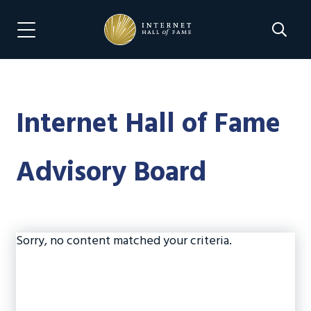
Skip
Skip
to
to
Search 
Menu Navigation
main
footer
content
Internet Hall of Fame
Advisory Board
Sorry, no content matched your criteria.