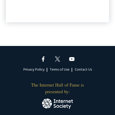
Footer
Privacy Policy
Terms of Use
Contact Us
The Internet Hall of Fame is
presented by: