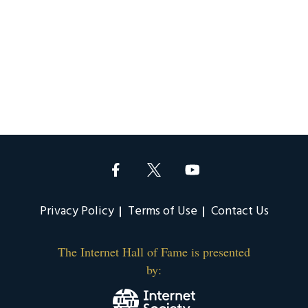
Privacy Policy
Terms of Use
Contact Us
The Internet Hall of Fame is presented
by: