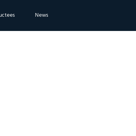
uctees
News
eremony
Blog
Announcements