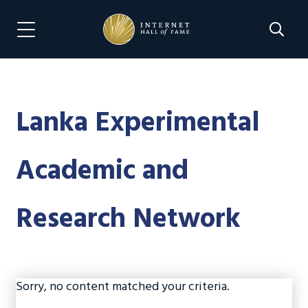
Skip
Skip
to
to
Search 
Menu Navigation
main
footer
content
Lanka Experimental
Academic and
Research Network
Sorry, no content matched your criteria.