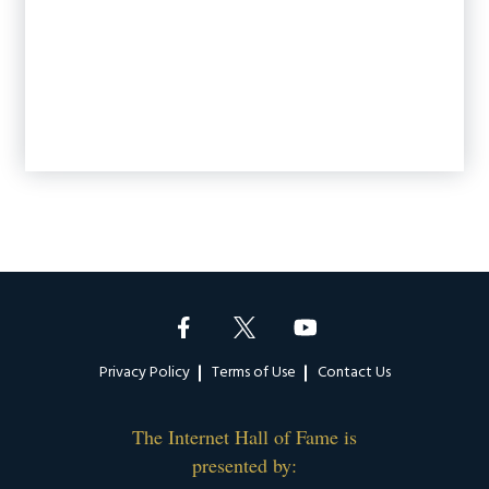
Footer
Privacy Policy
Terms of Use
Contact Us
The Internet Hall of Fame is
presented by: