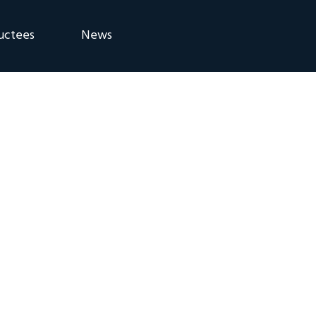
uctees
News
eremony
Blog
Announcements