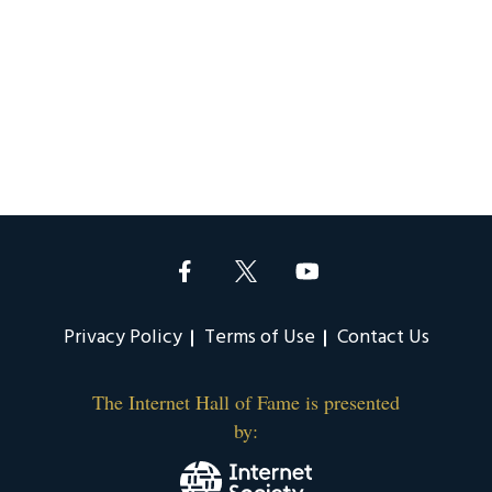
Privacy Policy
Terms of Use
Contact Us
The Internet Hall of Fame is presented
by: