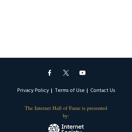
Privacy Policy
Terms of Use
Contact Us
The Internet Hall of Fame is presented
by: