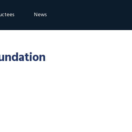
uctees
News
eremony
Blog
Announcements
oundation