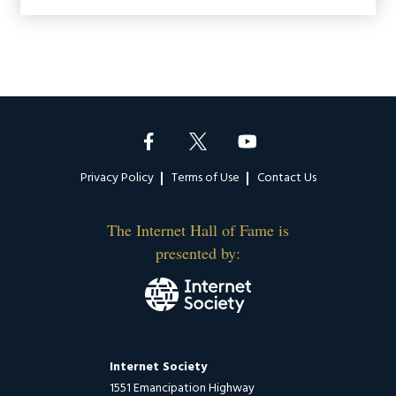
Footer
Privacy Policy
Terms of Use
Contact Us
The Internet Hall of Fame is
presented by:
Internet Society
1551 Emancipation Highway