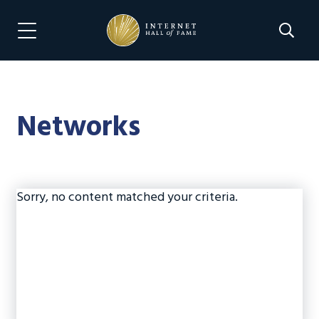
Skip
Skip
to
to
Search 
Menu Navigation
main
footer
content
Networks
Sorry, no content matched your criteria.