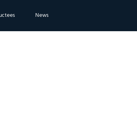
uctees
News
eremony
Blog
Announcements