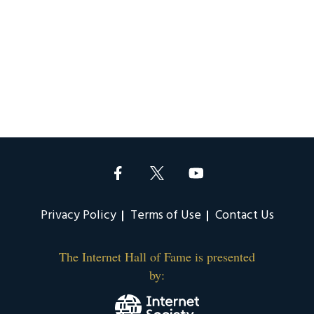
Privacy Policy
Terms of Use
Contact Us
The Internet Hall of Fame is presented
by: