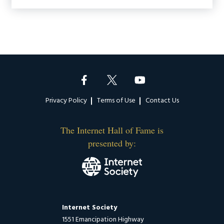
Footer
Privacy Policy
Terms of Use
Contact Us
The Internet Hall of Fame is
presented by:
Internet Society
1551 Emancipation Highway