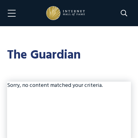
Skip
Skip
to
to
Search 
Menu Navigation
main
footer
content
The Guardian
Sorry, no content matched your criteria.