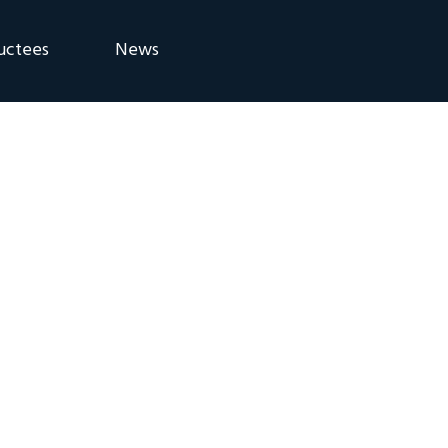
uctees
News
eremony
Blog
Announcements