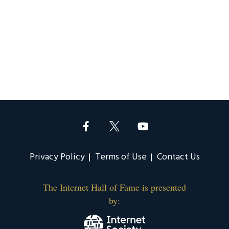
Privacy Policy
Terms of Use
Contact Us
The Internet Hall of Fame is presented
by: