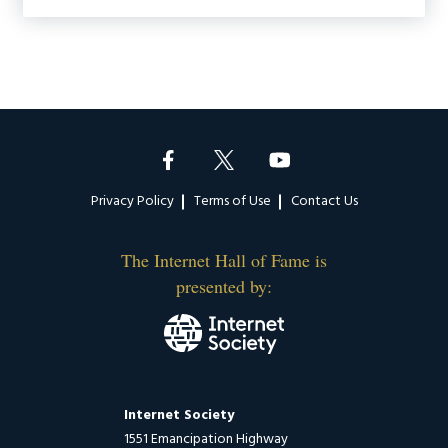
Footer
Privacy Policy
Terms of Use
Contact Us
The Internet Hall of Fame is
presented by:
Internet Society
1551 Emancipation Highway