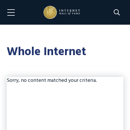
Skip
Skip
to
to
Search 
Menu Navigation
main
footer
content
Whole Internet
Sorry, no content matched your criteria.