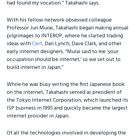
had found my vocation.” Takahashi says.
With his fellow network obsessed colleague
Professor Jun Murai, Takahashi began making annual
pilgrimages to INTEROP, where he started trading
ideas with
Cerf
, Dan Lynch, Dave Clark, and other
early internet designers. “Murai said to me ‘your
occupation should be internet,’ so we set out to
build internet in Japan.”
While he was busy writing the first Japanese book
on the internet, Takahashi served as president of
the Tokyo Internet Corporation, which launched its
ISP business in 1995 and quickly became the largest
internet provider in Japan.
Of all the technologies involved in developing the