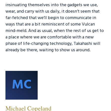
insinuating themselves into the gadgets we use,
wear, and carry with us daily, it doesn’t seem that
far-fetched that we’ll begin to communicate in
ways that are a bit reminiscent of some Vulcan
mind-meld. And as usual, when the rest of us get to
a place where we are comfortable with a new
phase of life-changing technology, Takahashi will
already be there, waiting to show us around.
MC
Michael Copeland