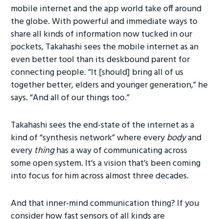
mobile internet and the app world take off around
the globe. With powerful and immediate ways to
share all kinds of information now tucked in our
pockets, Takahashi sees the mobile internet as an
even better tool than its deskbound parent for
connecting people. “It [should] bring all of us
together better, elders and younger generation,” he
says. “And all of our things too.”
Takahashi sees the end-state of the internet as a
kind of “synthesis network” where every
body
and
every
thing
has a way of communicating across
some open system. It’s a vision that’s been coming
into focus for him across almost three decades.
And that inner-mind communication thing? If you
consider how fast sensors of all kinds are