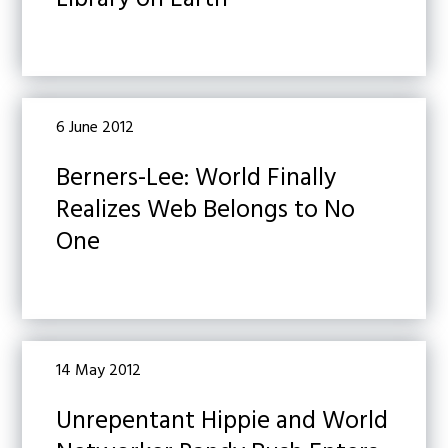
Library on Earth
6 June 2012
Berners-Lee: World Finally
Realizes Web Belongs to No
One
14 May 2012
Unrepentant Hippie and World