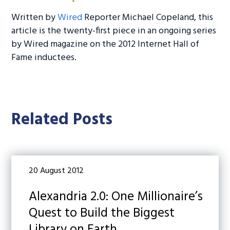
Written by
Wired
Reporter Michael Copeland, this
article is the twenty-first piece in an ongoing series
by Wired magazine on the 2012 Internet Hall of
Fame inductees.
Related Posts
20 August 2012
Alexandria 2.0: One Millionaire’s
Quest to Build the Biggest