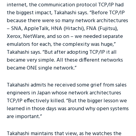
internet, the communication protocol TCP/IP had
the biggest impact, Takahashi says. “Before TCP/IP
because there were so many network architectures
– SNA, AppleTalk, HNA (Hitachi), FNA (Fujitsu),
Xerox, NetWare, and so on – we needed separate
emulators for each, the complexity was huge,”
Takahashi says. “But after adopting TCP/IP it all
became very simple. All these different networks
became ONE single network.”
Takahashi admits he received some grief from sales
engineers in Japan whose network architectures
TCP/IP effectively killed. “But the bigger lesson we
learned in those days was around why open systems
are important.”
Takahashi maintains that view, as he watches the