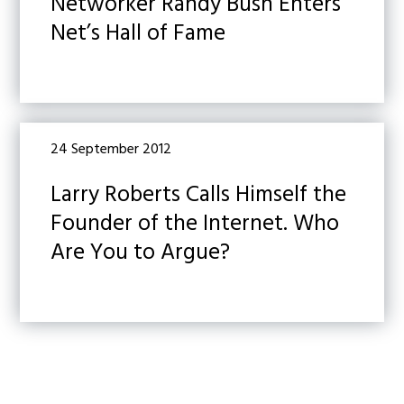
Networker Randy Bush Enters
Net’s Hall of Fame
24 September 2012
Larry Roberts Calls Himself the
Founder of the Internet. Who
Are You to Argue?