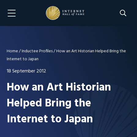
Skip
Skip
to
to
Search 
Menu Navigation
main
footer
content
Home
/
Inductee Profiles
/
How an Art Historian Helped Bring the
Internet to Japan
18 September 2012
How an Art Historian
Helped Bring the
Internet to Japan