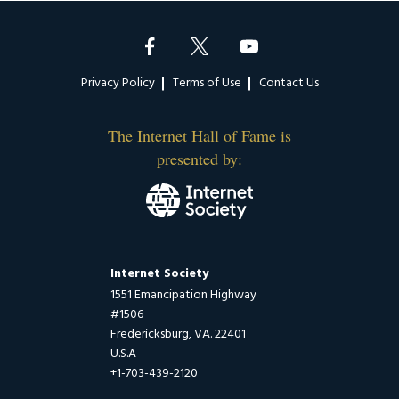
Footer
Privacy Policy
Terms of Use
Contact Us
The Internet Hall of Fame is
presented by:
Internet Society
1551 Emancipation Highway
#1506
Fredericksburg, VA. 22401
U.S.A
+1-703-439-2120