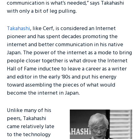
ok
n
communication is what’s needed,” says Takahashi
with only a bit of leg pulling.
Takahashi
, like Cerf, is considered an Internet
pioneer and has spent decades promoting the
internet and better communication in his native
Japan. The power of the internet as a mode to bring
people closer together is what drove the Internet
Hall of Fame inductee to leave a career as a writer
and editor in the early ‘80s and put his energy
toward assembling the pieces of what would
become the internet in Japan.
Unlike many of his
peers, Takahashi
came relatively late
to the technology