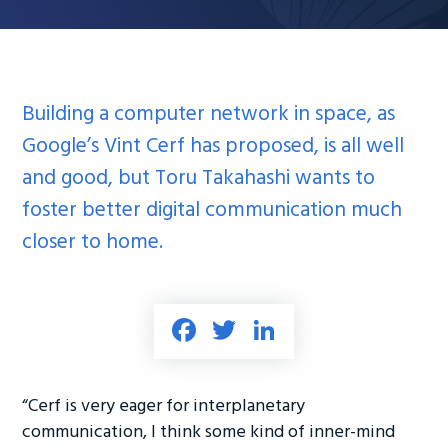
Building a computer network in space, as
Google’s Vint Cerf has proposed, is all well
and good, but Toru Takahashi wants to
foster better digital communication much
closer to home.
Fa
T
Li
ce
wi
nk
b
tt
e
“Cerf is very eager for interplanetary
o
er
dI
communication, I think some kind of inner-mind