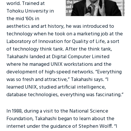
world. Trained at
Tohoku University in
the mid ‘60s in
aesthetics and art history, he was introduced to
technology when he took on a marketing job at the
Laboratory of Innovation for Quality of Life, a sort
of technology think tank. After the think tank,
Takahashi landed at Digital Computer Limited
where he managed UNIX workstations and the
development of high-speed networks. “Everything
was so fresh and attractive,” Takahashi says. “I
learned UNIX, studied artificial intelligence,
database technologies, everything was fascinating.”
In 1988, during a visit to the National Science
Foundation, Takahashi began to learn about the
internet under the guidance of Stephen Wolff. “I