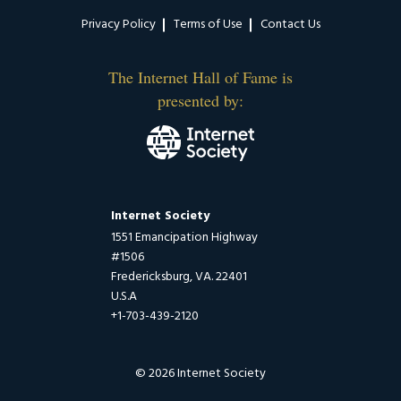
Privacy Policy
Terms of Use
Contact Us
The Internet Hall of Fame is
presented by:
Internet Society
1551 Emancipation Highway
#1506
Fredericksburg, VA. 22401
U.S.A
+1-703-439-2120
© 2026 Internet Society