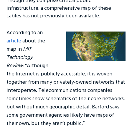
Though they comprise critical public
o
er
dI
infrastructure, a comprehensive map of these
ok
n
cables has not previously been available.
According to an
article
about the
map in
MIT
Technology
Review
:
“Although
the Internet is publicly accessible, it is woven
together from many privately-owned networks that
interoperate. Telecommunications companies
sometimes show schematics of their core networks,
but without much geographic detail. Barford says
some government agencies likely have maps of
their own, but they aren’t public.”