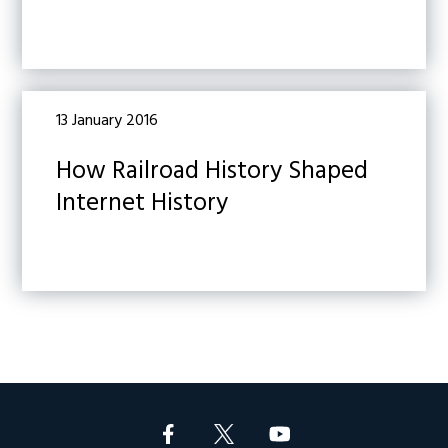
13 January 2016
How Railroad History Shaped
Internet History
Footer