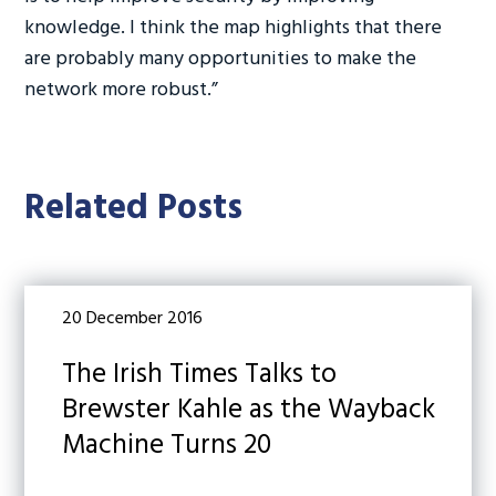
knowledge. I think the map highlights that there
are probably many opportunities to make the
network more robust.”
Related Posts
20 December 2016
The Irish Times Talks to
Brewster Kahle as the Wayback
Machine Turns 20