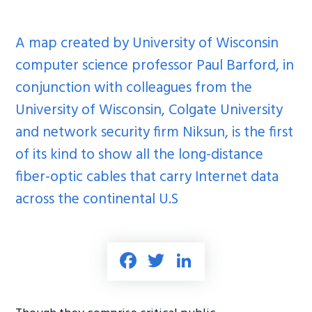
A map created by University of Wisconsin
computer science professor Paul Barford, in
conjunction with colleagues from the
University of Wisconsin, Colgate University
and network security firm Niksun, is the first
of its kind to show all the long-distance
fiber-optic cables that carry Internet data
across the continental U.S
Fa
T
Li
ce
wi
nk
b
tt
e