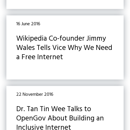
16 June 2016
Wikipedia Co-founder Jimmy
Wales Tells Vice Why We Need
a Free Internet
22 November 2016
Dr. Tan Tin Wee Talks to
OpenGov About Building an
Inclusive Internet