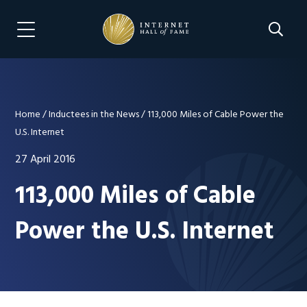
Skip
Skip
to
to
Search 
Menu Navigation
main
footer
content
Home
/
Inductees in the News
/
113,000 Miles of Cable Power the
U.S. Internet
27 April 2016
113,000 Miles of Cable
Power the U.S. Internet