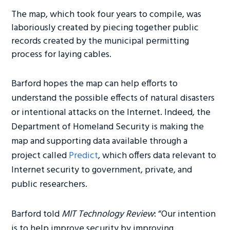
The map, which took four years to compile, was
laboriously created by piecing together public
records created by the municipal permitting
process for laying cables.
Barford hopes the map can help efforts to
understand the possible effects of natural disasters
or intentional attacks on the Internet. Indeed, the
Department of Homeland Security is making the
map and supporting data available through a
project called
Predict
, which offers data relevant to
Internet security to government, private, and
public researchers.
Barford told
MIT Technology Review
: “Our intention
is to help improve security by improving