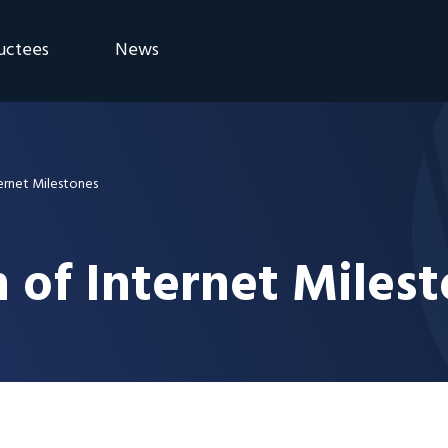
uctees
News
eremony
Blog
Announcements
ernet Milestones
 of Internet Miles