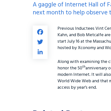
A gaggle of Internet Hall o
next month to help observe t
Previous Inductees Vint Cer
Fa
Kahn, and Bob Metcalfe are
ce
T
start July 16 at the Massach
b
wi
hosted by Xconomy and Wor
Li
o
tt
nk
ok
Along with examining the c
er
e
th
honor the 50
anniversary o
dI
modern Internet. It will als
n
World Wide Web and that mo
access by year’s end.