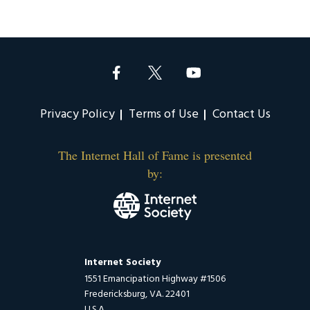
Privacy Policy
Terms of Use
Contact Us
The Internet Hall of Fame is presented
by:
Internet Society
1551 Emancipation Highway #1506
Fredericksburg, VA. 22401
U.S.A