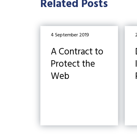
Related Posts
4 September 2019
A Contract to
Protect the
Web