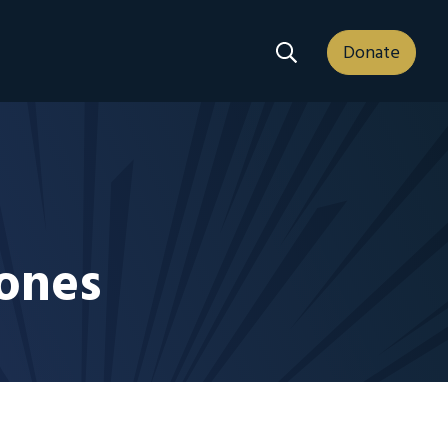
Search Dropdown
Donate
tones