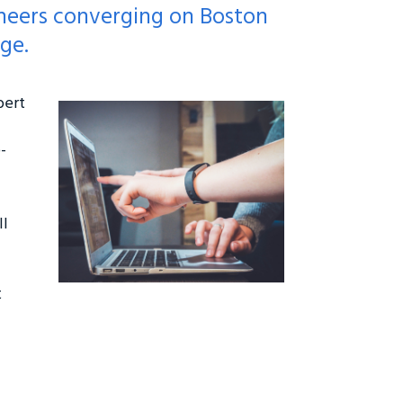
oneers converging on Boston
ge.
bert
-
ll
t