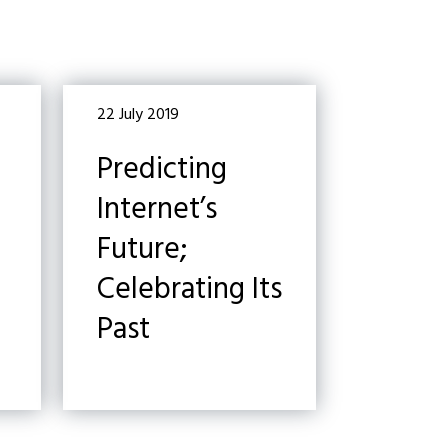
22 July 2019
Predicting
Internet’s
Future;
Celebrating Its
Past