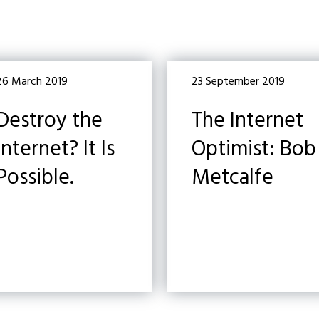
26 March 2019
23 September 2019
Destroy the
The Internet
Internet? It Is
Optimist: Bob
Possible.
Metcalfe