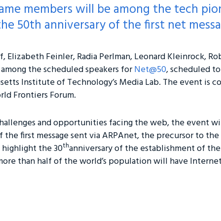
f Fame members will be among the tech pi
he 50th anniversary of the first net messa
f, Elizabeth Feinler, Radia Perlman, Leonard Kleinrock, Ro
 among the scheduled speakers for
Net@50
, scheduled to
usetts Institute of Technology’s Media Lab. The event is co
ld Frontiers Forum.
hallenges and opportunities facing the web, the event wi
f the first message sent via ARPAnet, the precursor to the
th
o highlight the 30
anniversary of the establishment of the
re than half of the world’s population will have Interne