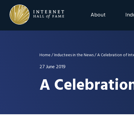
Skip
Skip
Skip
to
to
to
About
Ind
primary
main
footer
navigation
content
2025 Induction C
Advisory Board
Home
/
Inductees in the News
/
A Celebration of Int
Nominations
27 June 2019
A Celebration
Previous Events