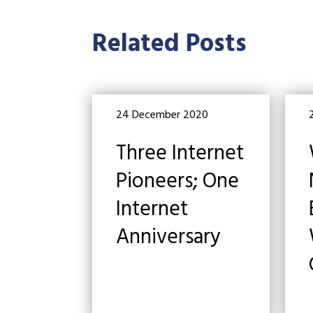
Related Posts
24 December 2020
Three Internet
Pioneers; One
Internet
Anniversary