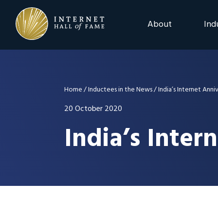
Skip
Skip
Skip
to
to
to
About
Ind
primary
main
footer
navigation
content
2025 Induction C
Advisory Board
Home
/
Inductees in the News
/
India’s Internet Anni
Nominations
20 October 2020
India’s Inter
Previous Events