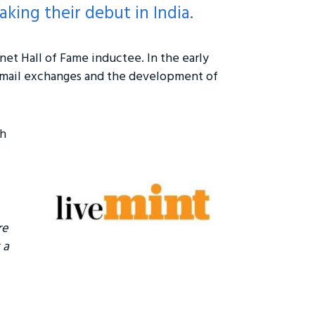
king their debut in India.
rnet Hall of Fame inductee. In the early
email exchanges and the development of
ch
re
 a