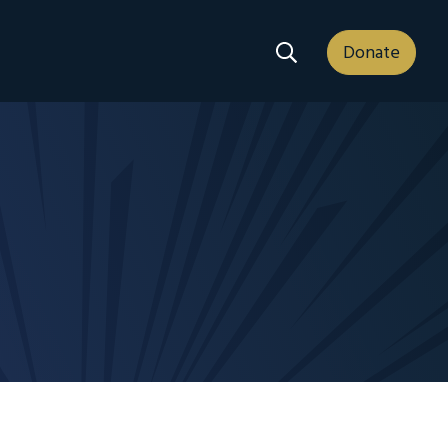
Search Dropdown
Donate