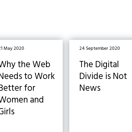
21 May 2020
24 September 2020
Why the Web
The Digital
Needs to Work
Divide is Not
Better for
News
Women and
Girls