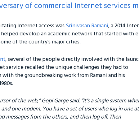
ersary of commercial Internet services ma
itating Internet access was
Srinivasan Ramani
, a 2014 Inte
 helped develop an academic network that started with 
me of the country’s major cities.
nt
, several of the people directly involved with the laun
net service recalled the unique challenges they had to
n with the groundbreaking work from Ramani and his
1980s.
ursor of the web,” Gopi Garge said. “It’s a single system whe
 and one modem. You have a set of users who log in one at
ad messages from the others, and then log off. Then