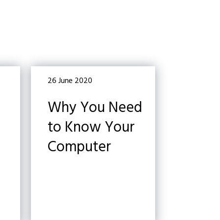
26 June 2020
Why You Need
to Know Your
Computer