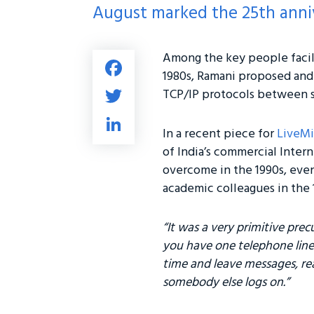
August marked the 25th anniv
Among the key people facil
Fa
1980s, Ramani proposed and
ce
T
TCP/IP protocols between so
b
wi
Li
o
tt
In a recent piece for
LiveMi
nk
ok
of India’s commercial Inter
er
e
overcome in the 1990s, eve
dI
academic colleagues in the 
n
“It was a very primitive prec
you have one telephone line
time and leave messages, re
somebody else logs on.”