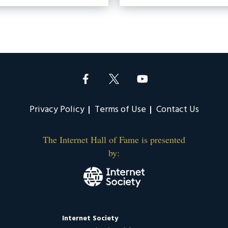
Privacy Policy
Terms of Use
Contact Us
The Internet Hall of Fame is presented
by:
Internet Society