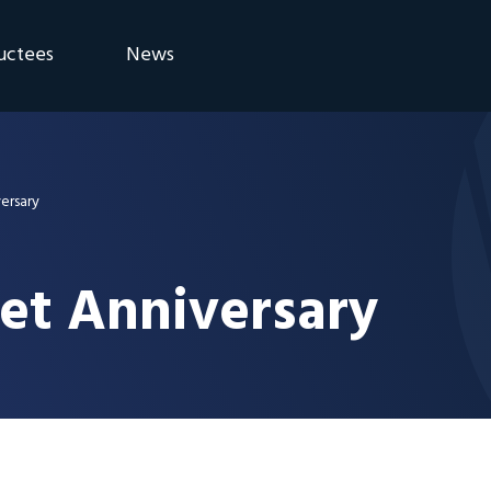
uctees
News
eremony
Blog
Announcements
versary
net Anniversary