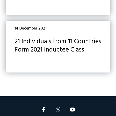
14 December 2021
21 Individuals from 11 Countries
Form 2021 Inductee Class
Footer