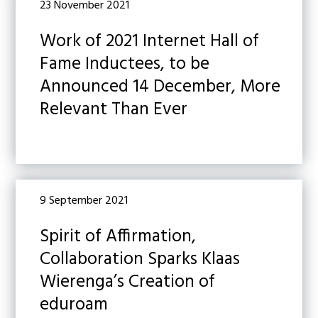
23 November 2021
Work of 2021 Internet Hall of
Fame Inductees, to be
Announced 14 December, More
Relevant Than Ever
9 September 2021
Spirit of Affirmation,
Collaboration Sparks Klaas
Wierenga’s Creation of
eduroam