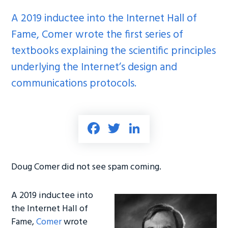
A 2019 inductee into the Internet Hall of
Fame, Comer wrote the first series of
textbooks explaining the scientific principles
underlying the Internet’s design and
communications protocols.
Fa
T
Li
ce
wi
nk
b
tt
e
Doug Comer did not see spam coming.
o
er
dI
ok
n
A 2019 inductee into
the Internet Hall of
Fame,
Comer
wrote