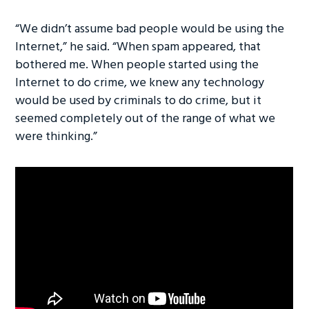
“We didn’t assume bad people would be using the
Internet,” he said. “When spam appeared, that
bothered me. When people started using the
Internet to do crime, we knew any technology
would be used by criminals to do crime, but it
seemed completely out of the range of what we
were thinking.”