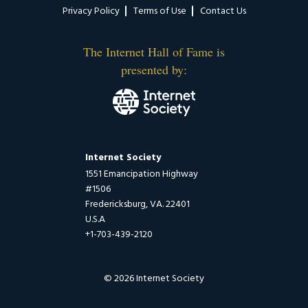
Privacy Policy
Terms of Use
Contact Us
The Internet Hall of Fame is
presented by:
Internet Society
1551 Emancipation Highway
#1506
Fredericksburg, VA. 22401
U.S.A
+1-703-439-2120
© 2026 Internet Society