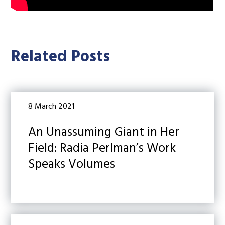
Related Posts
8 March 2021
An Unassuming Giant in Her
Field: Radia Perlman’s Work
Speaks Volumes