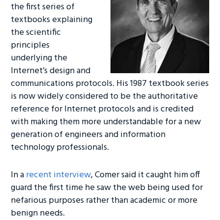
the first series of
textbooks explaining
the scientific
principles
underlying the
Internet’s design and
communications protocols. His 1987 textbook series
is now widely considered to be the authoritative
reference for Internet protocols and is credited
with making them more understandable for a new
generation of engineers and information
technology professionals.
In a
recent interview
, Comer said it caught him off
guard the first time he saw the web being used for
nefarious purposes rather than academic or more
benign needs.