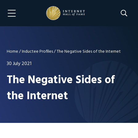
Skip
Skip
to
to
Search 
Menu Navigation
main
footer
content
Home
/
Inductee Profiles
/
The Negative Sides of the Internet
30 July 2021
The Negative Sides of
the Internet