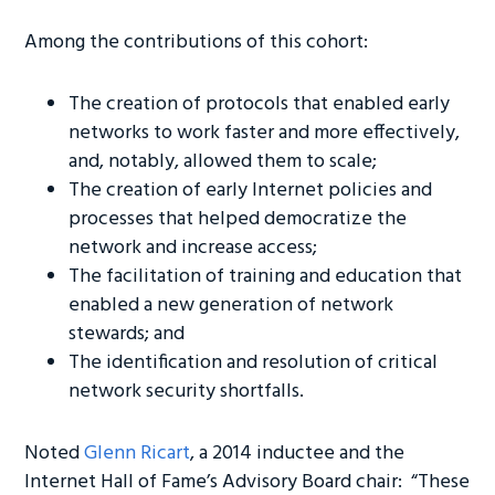
Among the contributions of this cohort:
The creation of protocols that enabled early
networks to work faster and more effectively,
and, notably, allowed them to scale;
The creation of early Internet policies and
processes that helped democratize the
network and increase access;
The facilitation of training and education that
enabled a new generation of network
stewards; and
The identification and resolution of critical
network security shortfalls.
Noted
Glenn Ricart
, a 2014 inductee and the
Internet Hall of Fame’s Advisory Board chair: “These