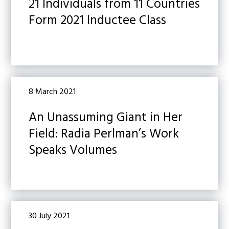
21 Individuals from 11 Countries
Form 2021 Inductee Class
8 March 2021
An Unassuming Giant in Her
Field: Radia Perlman’s Work
Speaks Volumes
30 July 2021