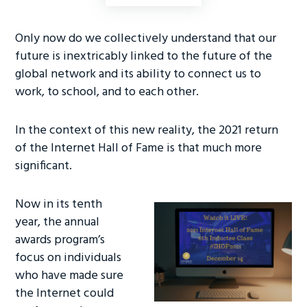
ce
wi
nk
b
tt
e
Only now do we collectively understand that our
o
er
dI
future is inextricably linked to the future of the
ok
n
global network and its ability to connect us to
work, to school, and to each other.
In the context of this new reality, the 2021 return
of the Internet Hall of Fame is that much more
significant.
Now in its tenth
year, the annual
awards program’s
focus on individuals
who have made sure
the Internet could