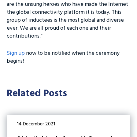
are the unsung heroes who have made the Internet
the global connectivity platform it is today. This
group of inductees is the most global and diverse
ever. We are all proud of each one and their
contributions.”
Sign up
now to be notified when the ceremony
begins!
Related Posts
14 December 2021