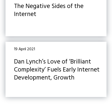
The Negative Sides of the
Internet
19 April 2021
Dan Lynch’s Love of ‘Brilliant
Complexity’ Fuels Early Internet
Development, Growth