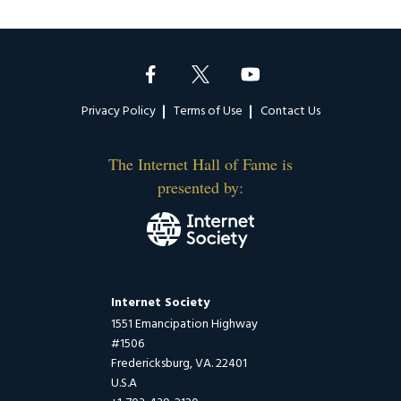
Footer
Privacy Policy
Terms of Use
Contact Us
The Internet Hall of Fame is
presented by:
Internet Society
1551 Emancipation Highway
#1506
Fredericksburg, VA. 22401
U.S.A