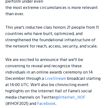
perform under even
the most extreme circumstances is more relevant
than ever.
This year’s inductee class honors 21 people from 11
countries who have built, optimized, and
strengthened the foundational infrastructure of
the network for reach, access, security, and scale.
We are excited to announce that we’ll be
convening to reveal and recognize these
individuals in an online awards ceremony on 14
December through a
LiveStream
broadcast starting
at 14:00 UTC. We’ll also be chronicling event
highlights on the Internet Hall of Fame’s social
media channels on Twitter
@Internet_HOF
(#IHOF2021) and
Facebook
.