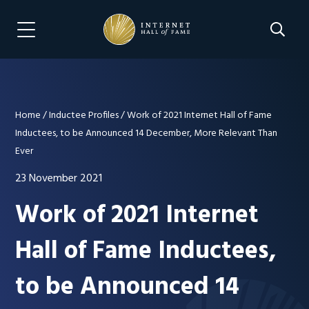
Skip
Skip
to
to
Search 
Menu Navigation
main
footer
content
Home
/
Inductee Profiles
/
Work of 2021 Internet Hall of Fame
Inductees, to be Announced 14 December, More Relevant Than
Ever
23 November 2021
Work of 2021 Internet
Hall of Fame Inductees,
to be Announced 14