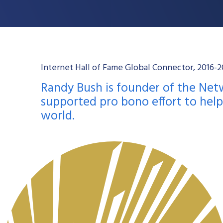
Internet Hall of Fame Global Connector, 2016
Randy Bush is founder of the Ne
supported pro bono effort to hel
world.