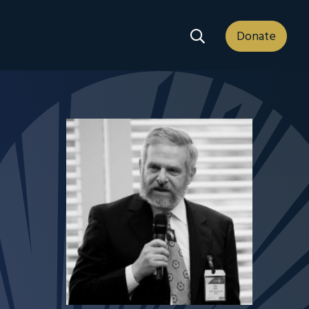
Search Dropdown
Donate