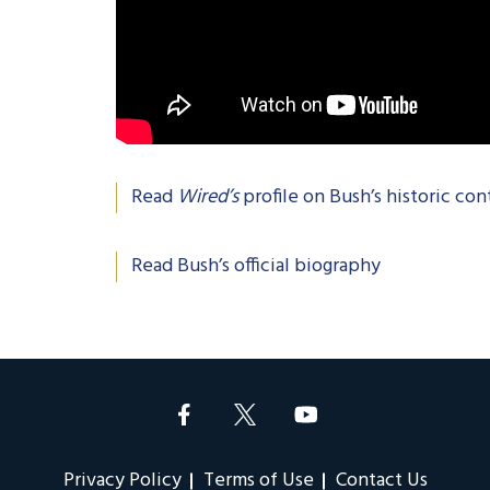
Read
Wired’s
profile on Bush’s historic con
Read Bush’s official biography
Privacy Policy
Terms of Use
Contact Us