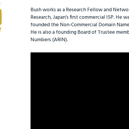
Bush works as a Research Fellow and Network
Research, Japan’s first commercial ISP. He w
founded the Non-Commercial Domain Name 
He is also a founding Board of Trustee memb
Numbers (ARIN).