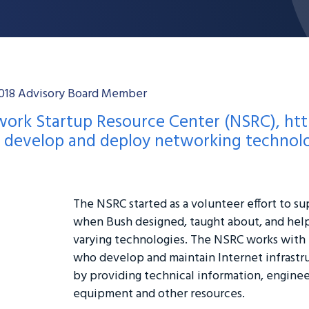
-2018 Advisory Board Member
twork Startup Resource Center (NSRC),
htt
p develop and deploy networking technolo
The NSRC started as a volunteer effort to su
when Bush designed, taught about, and hel
varying technologies. The NSRC works with
who develop and maintain Internet infrastru
by providing technical information, engineer
equipment and other resources.