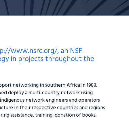
p://www.nsrc.org/
, an NSF-
gy in projects throughout the
pport networking in southern Africa in 1988,
ped deploy a multi-country network using
 indigenous network engineers and operators
cture in their respective countries and regions
ing assistance, training, donation of books,