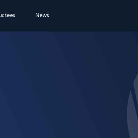
uctees
News
eremony
Blog
Announcements