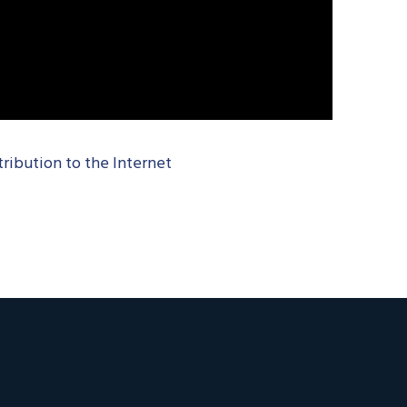
tribution to the Internet