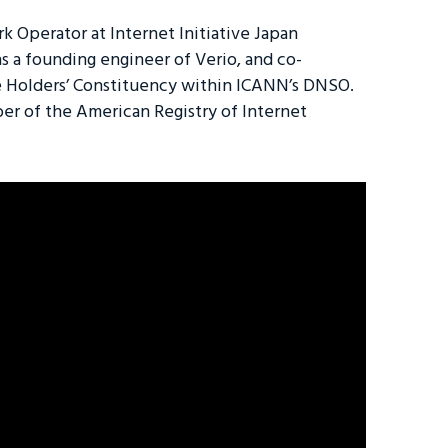
 Operator at Internet Initiative Japan
as a founding engineer of Verio, and co-
Holders’ Constituency within ICANN’s DNSO.
er of the American Registry of Internet