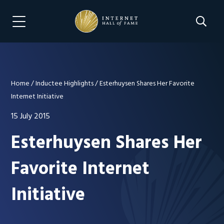
Skip
Skip
to
to
Search 
Menu Navigation
main
footer
content
Home
/
Inductee Highlights
/
Esterhuysen Shares Her Favorite
Internet Initiative
15 July 2015
Esterhuysen Shares Her
Favorite Internet
Initiative