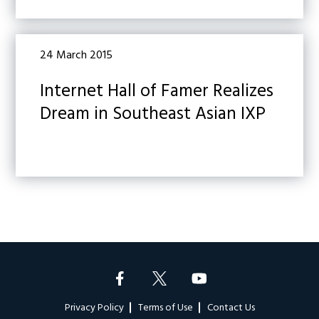
24 March 2015
Internet Hall of Famer Realizes
Dream in Southeast Asian IXP
Footer
Privacy Policy
Terms of Use
Contact Us