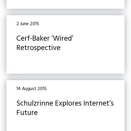
2 June 2015
Cerf-Baker ‘Wired’
Retrospective
14 August 2015
Schulzrinne Explores Internet’s
Future