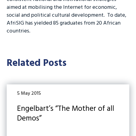
aimed at mobilising the Internet for economic,
social and political cultural development. To date,
AfriSIG has yielded 85 graduates from 20 African
countries.
Related Posts
5 May 2015
Engelbart’s “The Mother of all
Demos”