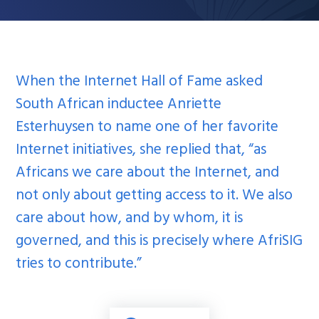
When the Internet Hall of Fame asked
South African inductee Anriette
Esterhuysen to name one of her favorite
Internet initiatives, she replied that, “as
Africans we care about the Internet, and
not only about getting access to it. We also
care about how, and by whom, it is
governed, and this is precisely where AfriSIG
tries to contribute.”