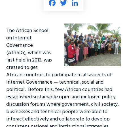
Fa
T
Li
ce
wi
nk
b
tt
e
o
er
dI
The African School
ok
n
on Internet
Governance
(AfriSIG), which was
first held in 2013, was
created to get
African countries to participate in all aspects of
Internet Governance — technical, social and
political. Before this, few African countries had
established sustainable open and inclusive policy
discussion forums where government, civil society,
businesses and technical people were able to
interact effectively and collaborate to develop
consistent national and institutional strategies