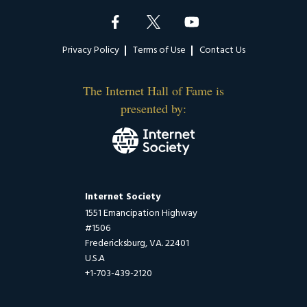
Footer
Privacy Policy
Terms of Use
Contact Us
The Internet Hall of Fame is
presented by:
Internet Society
1551 Emancipation Highway
#1506
Fredericksburg, VA. 22401
U.S.A
+1-703-439-2120