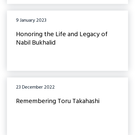
9 January 2023
Honoring the Life and Legacy of
Nabil Bukhalid
23 December 2022
Remembering Toru Takahashi