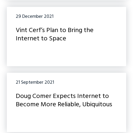
29 December 2021
Vint Cerf’s Plan to Bring the
Internet to Space
21 September 2021
Doug Comer Expects Internet to
Become More Reliable, Ubiquitous