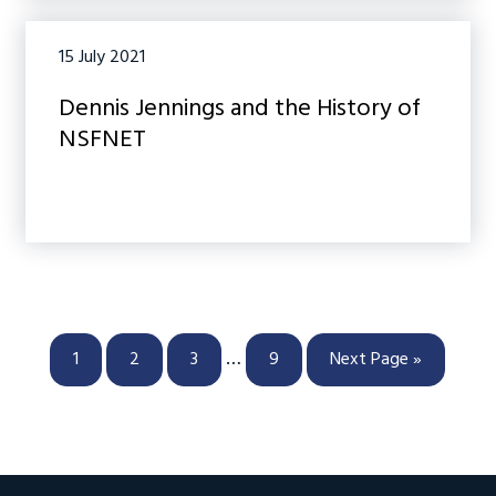
15 July 2021
Dennis Jennings and the History of
NSFNET
Interim
…
Page
Page
Page
Page
Go
1
2
3
9
Next Page »
pages
to
omitted