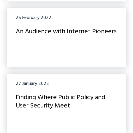
25 February 2022
An Audience with Internet Pioneers
27 January 2022
Finding Where Public Policy and
User Security Meet