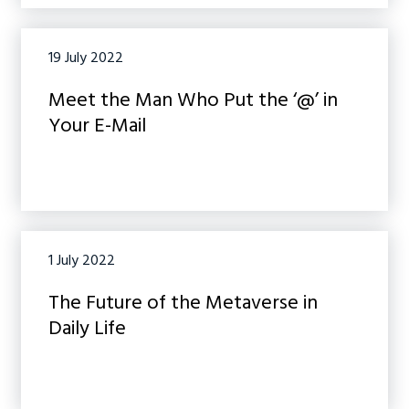
19 July 2022
Meet the Man Who Put the ‘@’ in
Your E-Mail
1 July 2022
The Future of the Metaverse in
Daily Life