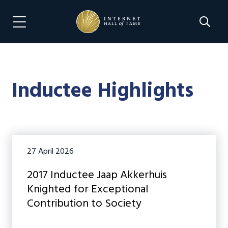
Skip
Skip
to
to
Search 
Menu Navigation
main
footer
content
Inductee Highlights
27 April 2026
2017 Inductee Jaap Akkerhuis
Knighted for Exceptional
Contribution to Society