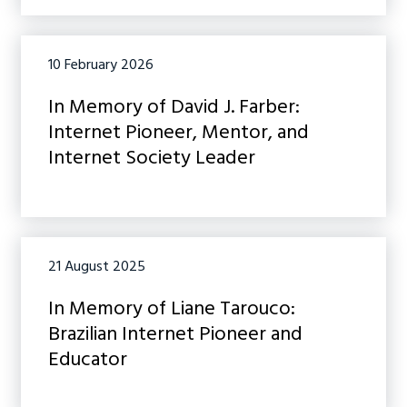
10 February 2026
In Memory of David J. Farber:
Internet Pioneer, Mentor, and
Internet Society Leader
21 August 2025
In Memory of Liane Tarouco:
Brazilian Internet Pioneer and
Educator