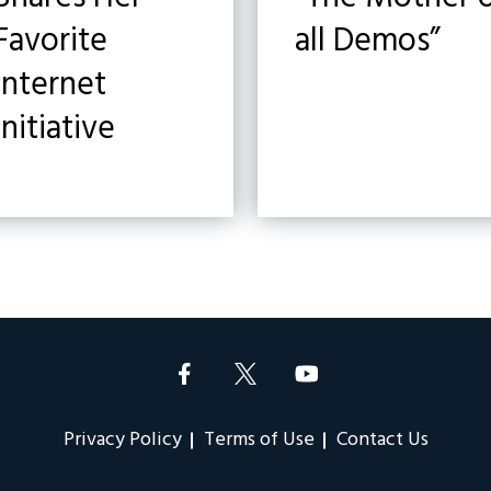
Favorite
all Demos”
Internet
Initiative
Privacy Policy
Terms of Use
Contact Us