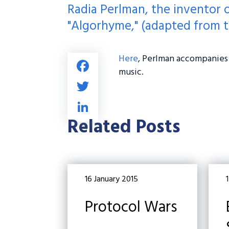
Radia Perlman, the inventor 
"Algorhyme," (adapted from t
Here
, Perlman accompanies 
Fa
music.
ce
T
b
wi
Li
o
tt
nk
Related Posts
ok
er
e
dI
n
16 January 2015
1
Protocol Wars