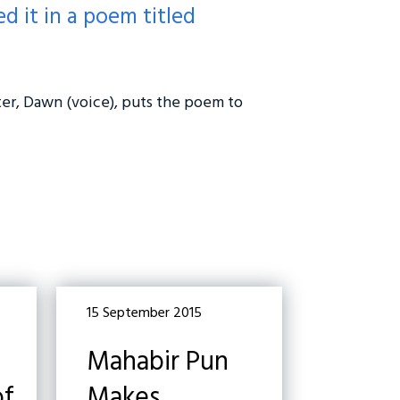
d it in a poem titled
ter, Dawn (voice), puts the poem to
15 September 2015
Mahabir Pun
of
Makes