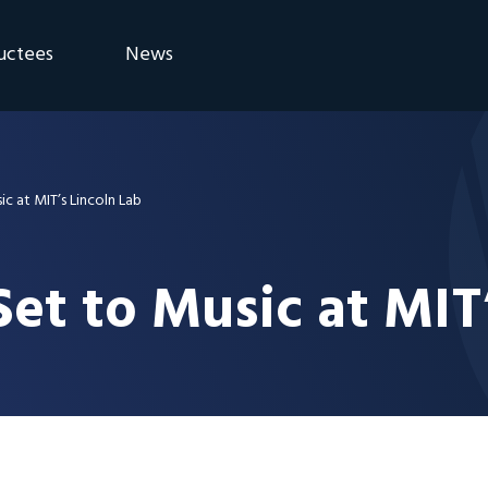
uctees
News
eremony
Blog
Announcements
c at MIT’s Lincoln Lab
et to Music at MIT