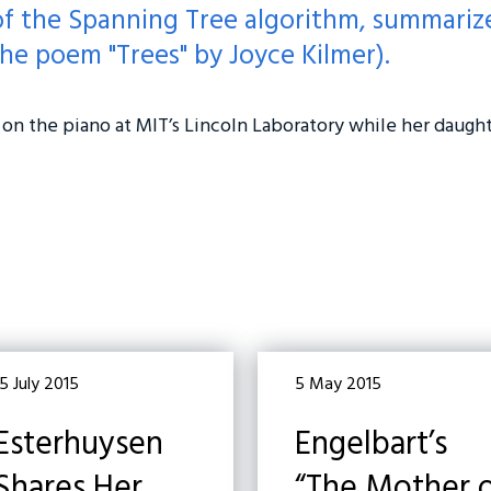
of the Spanning Tree algorithm, summarize
he poem "Trees" by Joyce Kilmer).
on the piano at MIT’s Lincoln Laboratory while her daugh
5 July 2015
5 May 2015
Esterhuysen
Engelbart’s
Shares Her
“The Mother 