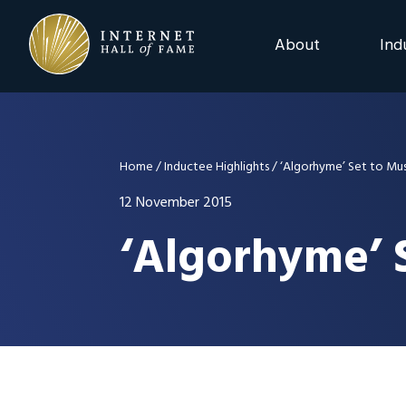
Skip
Skip
Skip
to
to
to
About
Ind
primary
main
footer
navigation
content
2025 Induction C
Advisory Board
Home
/
Inductee Highlights
/
‘Algorhyme’ Set to Musi
Nominations
12 November 2015
‘Algorhyme’ S
Previous Events