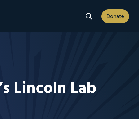
Search Dropdown
Donate
’s Lincoln Lab