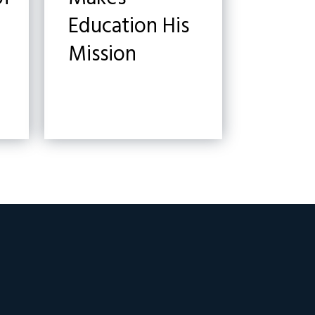
Education His
Mission