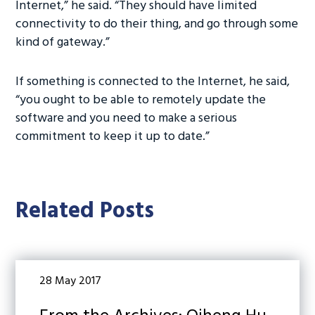
Internet,” he said. “They should have limited
connectivity to do their thing, and go through some
kind of gateway.”
If something is connected to the Internet, he said,
“you ought to be able to remotely update the
software and you need to make a serious
commitment to keep it up to date.”
Related Posts
28 May 2017