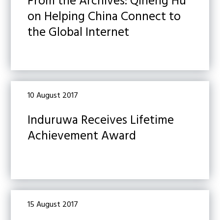
From the Archives: Qiheng Hu
on Helping China Connect to
the Global Internet
10 August 2017
Induruwa Receives Lifetime
Achievement Award
15 August 2017