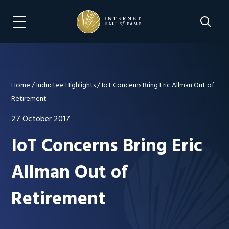
Skip
Skip
to
to
Search 
Menu Navigation
main
footer
content
Home
/
Inductee Highlights
/
IoT Concerns Bring Eric Allman Out of
Retirement
27 October 2017
IoT Concerns Bring Eric
Allman Out of
Retirement