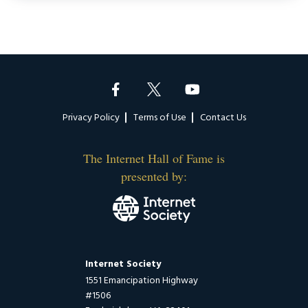
Footer
Privacy Policy
Terms of Use
Contact Us
The Internet Hall of Fame is
presented by:
Internet Society
1551 Emancipation Highway
#1506