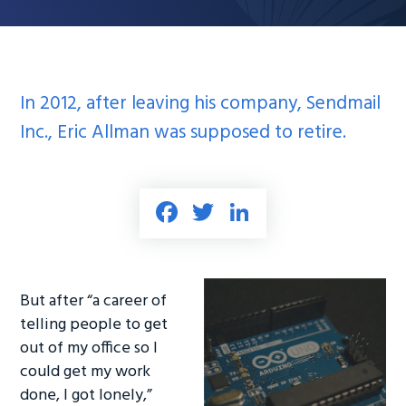
In 2012, after leaving his company, Sendmail
Inc., Eric Allman was supposed to retire.
Fa
T
Li
ce
wi
nk
b
tt
e
o
er
dI
But after “a career of
ok
n
telling people to get
out of my office so I
could get my work
done, I got lonely,”