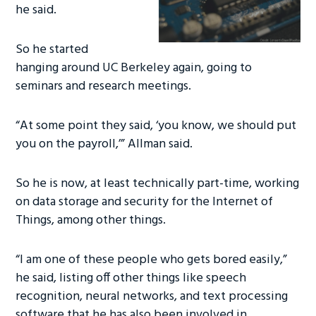
he said.
So he started
hanging around UC Berkeley again, going to
seminars and research meetings.
“At some point they said, ‘you know, we should put
you on the payroll,’” Allman said.
So he is now, at least technically part-time, working
on data storage and security for the Internet of
Things, among other things.
“I am one of these people who gets bored easily,”
he said, listing off other things like speech
recognition, neural networks, and text processing
software that he has also been involved in.