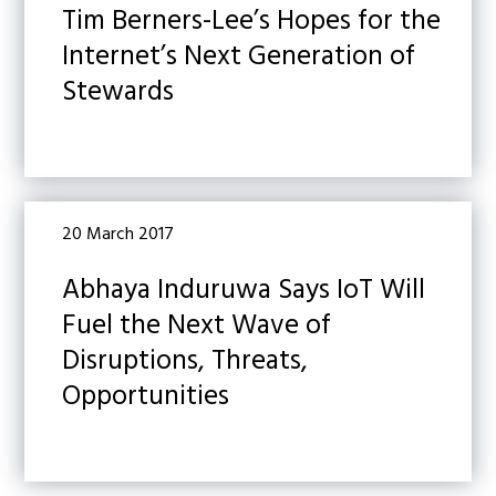
Tim Berners-Lee’s Hopes for the
Internet’s Next Generation of
Stewards
20 March 2017
Abhaya Induruwa Says IoT Will
Fuel the Next Wave of
Disruptions, Threats,
Opportunities