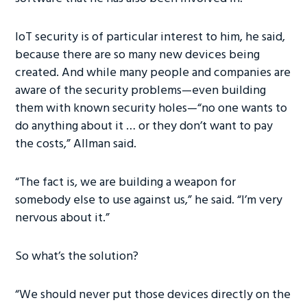
IoT security is of particular interest to him, he said,
because there are so many new devices being
created. And while many people and companies are
aware of the security problems—even building
them with known security holes—“no one wants to
do anything about it … or they don’t want to pay
the costs,” Allman said.
“The fact is, we are building a weapon for
somebody else to use against us,” he said. “I’m very
nervous about it.”
So what’s the solution?
“We should never put those devices directly on the