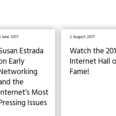
6 June 2017
2 August 2017
Susan Estrada
Watch the 20
on Early
Internet Hall 
Networking
Fame!
and the
Internet’s Most
Pressing Issues