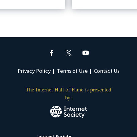
Privacy Policy
Terms of Use
Contact Us
The Internet Hall of Fame is presented
by:
Internet Society