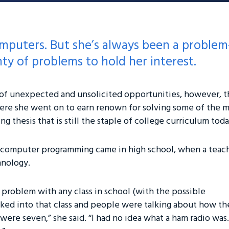
omputers. But she’s always been a proble
ty of problems to hold her interest.
s of unexpected and unsolicited opportunities, however, th
e she went on to earn renown for solving some of the m
 thesis that is still the staple of college curriculum toda
to computer programming came in high school, when a teach
hnology.
 problem with any class in school (with the possible
lked into that class and people were talking about how th
ere seven,” she said. “I had no idea what a ham radio was.