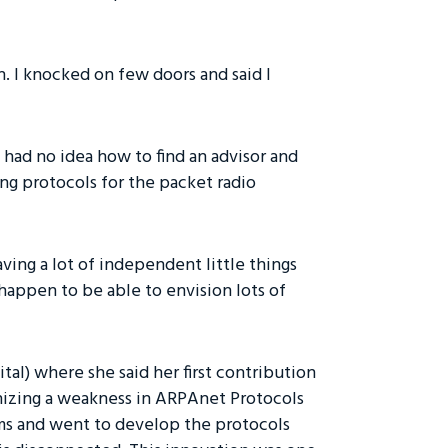
h. I knocked on few doors and said I
 had no idea how to find an advisor and
ing protocols for the packet radio
having a lot of independent little things
I happen to be able to envision lots of
tal) where she said her first contribution
gnizing a weakness in ARPAnet Protocols
rms and went to develop the protocols