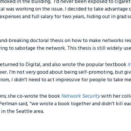
moked in the building. I’d never been exposed to cigaret
tal was working on the issue. I decided to take advantage
expenses and full salary for two years, hiding out in grad
nd-breaking doctoral thesis on how to make networks resi
ng to sabotage the network. This thesis is still widely us
returned to Digital, and also wrote the popular textbook
I
eer. I’m not very good about being self-promoting, but g
rom, I didn’t need to act impressive for people to take me
ons
, she co-wrote the book
Network Security
with her col
 Perlman said, “we wrote a book together and didn’t kill ea
 in the Seattle area.