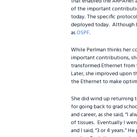
that enabled the ARPAnet an
of the important contributio
today. The specific protoco
deployed today. Although I
as
OSPF
.
While Perlman thinks her co
important contributions, sh
transformed Ethernet from th
Later, she improved upon t
the Ethernet to make optim
She did wind up returning to
for going back to grad schoo
and career, as she said, “I 
of tissues. Eventually I wen
and I said, “3 or 4 years.” H