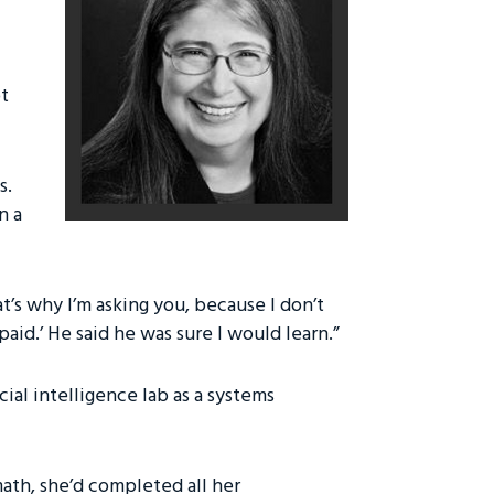
ot
s.
n a
at’s why I’m asking you, because I don’t
d.’ He said he was sure I would learn.”
icial intelligence lab as a systems
ath, she’d completed all her