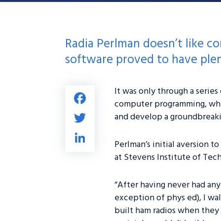
Radia Perlman doesn’t like c
software proved to have plen
It was only through a serie
Fa
computer programming, wher
ce
T
and develop a groundbreaking
b
wi
Li
o
tt
Perlman’s initial aversion 
nk
ok
at Stevens Institute of Tec
er
e
dI
“After having never had any
n
exception of phys ed), I wa
built ham radios when they w