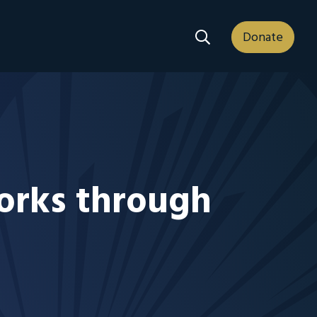
Search Dropdown
Donate
works through