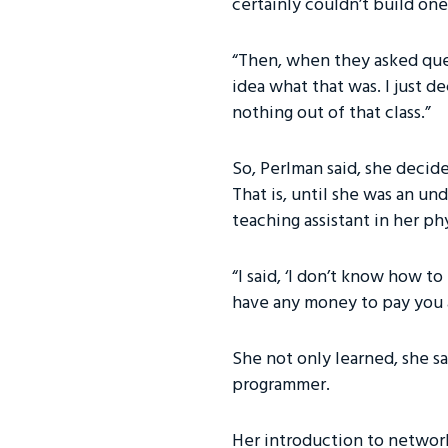
certainly couldn’t build one
“Then, when they asked ques
idea what that was. I just d
nothing out of that class.”
So, Perlman said, she decide
That is, until she was an u
teaching assistant in her ph
“I said, ‘I don’t know how to
have any money to pay you a
She not only learned, she sai
programmer.
Her introduction to network