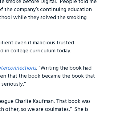
te smoke before Digital. People told me
 of the company’s continuing education
 school while they solved the smoking
lient even if malicious trusted
ed in college curriculum today.
nterconnections
. “Writing the book had
iven that the book became the book that
 seriously.”
league Charlie Kaufman. That book was
ch other, so we are soulmates.” She is