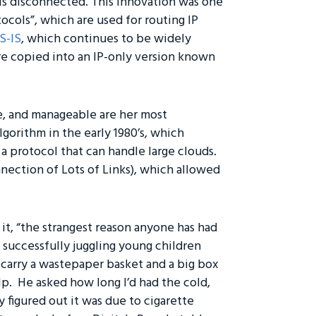
is disconnected. This innovation was one
ocols”, which are used for routing IP
IS-IS
, which continues to be widely
e copied into an IP-only version known
le, and manageable are her most
gorithm in the early 1980’s, which
o a protocol that can handle large clouds.
nection of Lots of Links), which allowed
it, “the strangest reason anyone has had
d successfully juggling young children
o carry a wastepaper basket and a big box
lp. He asked how long I’d had the cold,
ly figured out it was due to cigarette