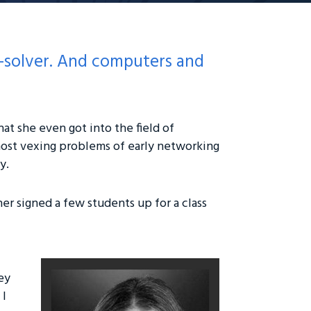
m-solver. And computers and
at she even got into the field of
ost vexing problems of early networking
y.
er signed a few students up for a class
ey
 I