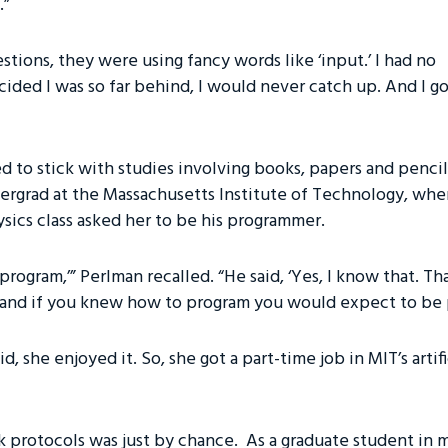
.”
tions, they were using fancy words like ‘input.’ I had no
ecided I was so far behind, I would never catch up. And I g
d to stick with studies involving books, papers and pencil
ndergrad at the Massachusetts Institute of Technology, whe
ysics class asked her to be his programmer.
 program,’” Perlman recalled. “He said, ‘Yes, I know that. Th
nd if you knew how to program you would expect to be pai
d, she enjoyed it. So, she got a part-time job in MIT’s artif
 protocols was just by chance. As a graduate student in m