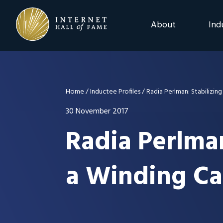
Skip
Skip
Skip
to
to
to
About
Ind
primary
main
footer
navigation
content
2025 Induction C
Advisory Board
Home
/
Inductee Profiles
/
Radia Perlman: Stabilizin
Nominations
30 November 2017
Radia Perlma
Previous Events
a Winding Ca