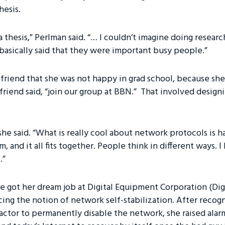
hesis.
a thesis,” Perlman said. “… I couldn’t imagine doing researc
 basically said that they were important busy people.”
 friend that she was not happy in grad school, because she
 friend said, “join our group at BBN.” That involved design
,” she said. “What is really cool about network protocols is 
m, and it all fits together. People think in different ways. 
.”
e got her dream job at Digital Equipment Corporation (Digi
cing the notion of network self-stabilization. After reco
actor to permanently disable the network, she raised ala