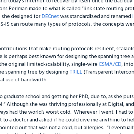
d today’s Internet to recover by itself once the bad guy 
ns Perlman made to what is called “link state routing prot
l she designed for
DECnet
was standardized and renamed
S-IS can route many types of protocols, the concepts wer
ntributions that make routing protocols resilient, scalab
e is perhaps best known for designing the spanning tree al
e original limited-scalability, single-wire
CSMA/CD
, int
he spanning tree by designing
TRILL
(Transparent Intercon
al use of bandwidth.
 graduate school and getting her PhD, due to, as she puts 
l.” Although she was thriving professionally at Digital, an
always had the world’s worst cold. Wherever I went, I had t
t to a doctor and asked if he could give me anything to he
e pointed out that was not a cold, but allergies. “I eventual