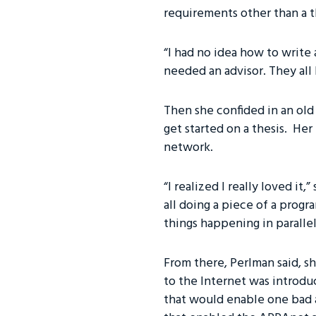
requirements other than a t
“I had no idea how to write 
needed an advisor. They all
Then she confided in an old
get started on a thesis. Her
network.
“I realized I really loved it
all doing a piece of a progra
things happening in parallel
From there, Perlman said, sh
to the Internet was introdu
that would enable one bad 