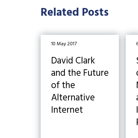
Related Posts
10 May 2017
David Clark
and the Future
of the
Alternative
Internet