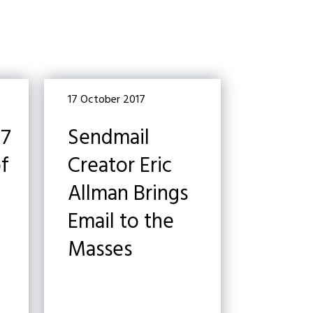
17 October 2017
17
Sendmail
of
Creator Eric
Allman Brings
Email to the
Masses