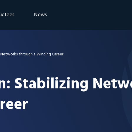
uctees
News
eremony
Blog
Announcements
g Networks through a Winding Career
n: Stabilizing Net
reer