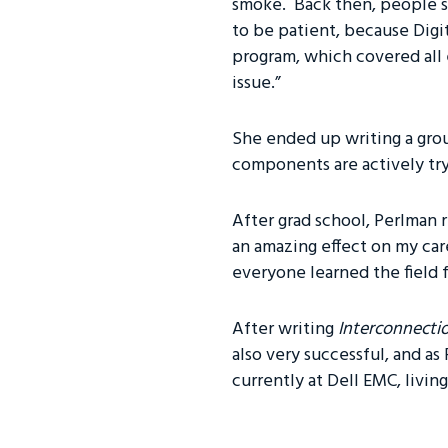
smoke. Back then, people s
to be patient, because Digi
program, which covered all 
issue.”
She ended up writing a grou
components are actively tryi
After grad school, Perlman 
an amazing effect on my car
everyone learned the field f
After writing
Interconnecti
also very successful, and as
currently at Dell EMC, living