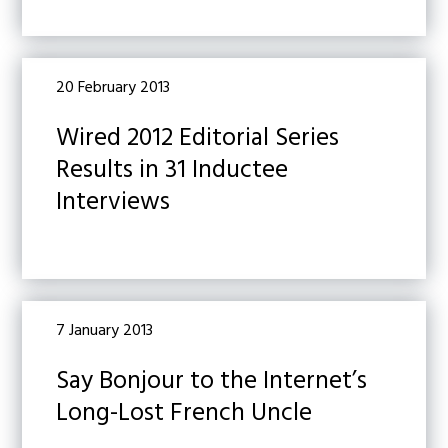
20 February 2013
Wired 2012 Editorial Series
Results in 31 Inductee
Interviews
7 January 2013
Say Bonjour to the Internet’s
Long-Lost French Uncle