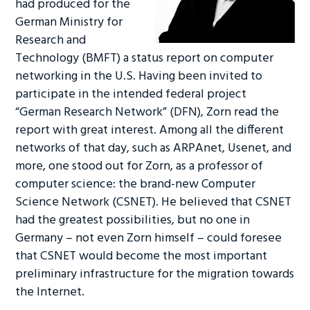
had produced for the
German Ministry for
Research and
Technology (BMFT) a status report on computer
networking in the U.S. Having been invited to
participate in the intended federal project
“German Research Network” (DFN), Zorn read the
report with great interest. Among all the different
networks of that day, such as ARPAnet, Usenet, and
more, one stood out for Zorn, as a professor of
computer science: the brand-new Computer
Science Network (CSNET). He believed that CSNET
had the greatest possibilities, but no one in
Germany – not even Zorn himself – could foresee
that CSNET would become the most important
preliminary infrastructure for the migration towards
the Internet.