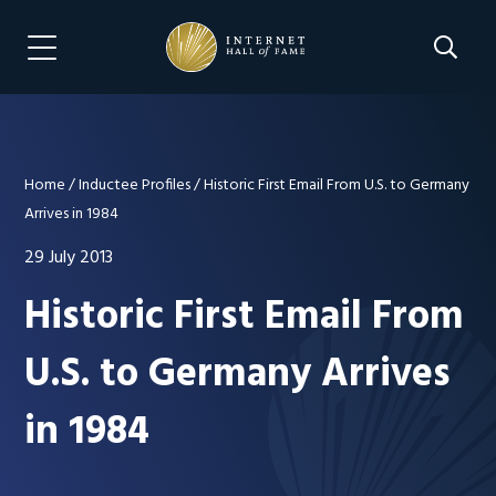
Skip
Skip
to
to
Search 
Menu Navigation
main
footer
content
Home
/
Inductee Profiles
/
Historic First Email From U.S. to Germany
Arrives in 1984
29 July 2013
Historic First Email From
U.S. to Germany Arrives
in 1984