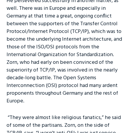
He persevered successfully in another matter, as
well. There was in Europe and especially in
Germany at that time a great, ongoing conflict
between the supporters of the Transfer Control
Protocol/Internet Protocol (TCP/IP), which was to
become the underlying Internet architecture, and
those of the ISO/OSI protocols from the
International Organization for Standardization.
Zorn, who had early on been convinced of the
superiority of TCP/IP, was involved in the nearly
decade-long battle. The Open Systems
Interconnection (OSI) protocol had many ardent
proponents throughout Germany and the rest of
Europe.
“They were almost like religious fanatics,” he said
of some of the partisans. Zorn, on the side of