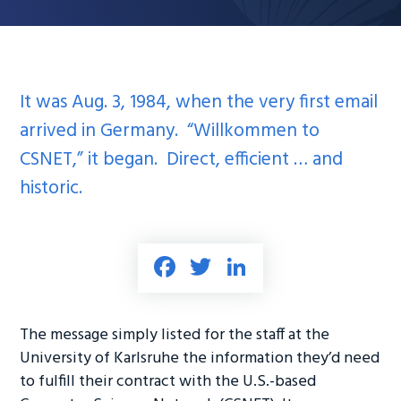
It was Aug. 3, 1984, when the very first email
arrived in Germany. “Willkommen to
CSNET,” it began. Direct, efficient … and
historic.
Fa
T
Li
ce
wi
nk
b
tt
e
The message simply listed for the staff at the
o
er
dI
University of Karlsruhe the information they’d need
ok
n
to fulfill their contract with the U.S.-based