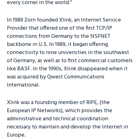
every corner in the world.”
In 1989 Zorn founded Xlink, an Internet Service
Provider that offered one of the first TCP/IP
connections from Germany to the NSFNET
backbone in U.S. In 1989, it began offering
connectivity to nine universities in the southwest
of Germany, as well as to first commercial customers
like BASF. In the 1990s, Xlink disappeared when it
was acquired by Qwest Communications
International.
Xlink was a founding member of RIPE, (the
European IP Networks), which provides the
administrative and technical coordination
necessary to maintain and develop the Internet in
Europe.