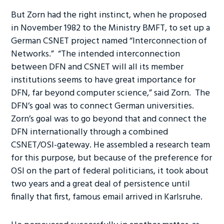
But Zorn had the right instinct, when he proposed
in November 1982 to the Ministry BMFT, to set up a
German CSNET project named “Interconnection of
Networks.” “The intended interconnection
between DFN and CSNET will all its member
institutions seems to have great importance for
DFN, far beyond computer science,” said Zorn. The
DFN’s goal was to connect German universities.
Zorn’s goal was to go beyond that and connect the
DFN internationally through a combined
CSNET/OSI-gateway. He assembled a research team
for this purpose, but because of the preference for
OSI on the part of federal politicians, it took about
two years and a great deal of persistence until
finally that first, famous email arrived in Karlsruhe.