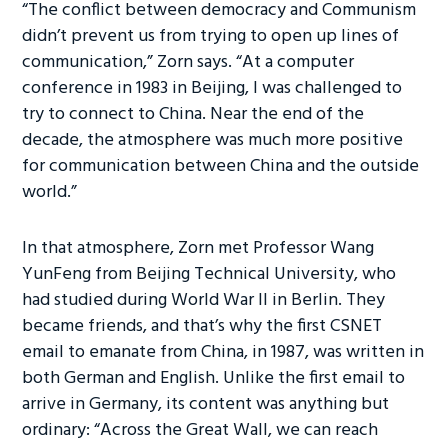
“The conflict between democracy and Communism
didn’t prevent us from trying to open up lines of
communication,” Zorn says. “At a computer
conference in 1983 in Beijing, I was challenged to
try to connect to China. Near the end of the
decade, the atmosphere was much more positive
for communication between China and the outside
world.”
In that atmosphere, Zorn met Professor Wang
YunFeng from Beijing Technical University, who
had studied during World War II in Berlin. They
became friends, and that’s why the first CSNET
email to emanate from China, in 1987, was written in
both German and English. Unlike the first email to
arrive in Germany, its content was anything but
ordinary: “Across the Great Wall, we can reach