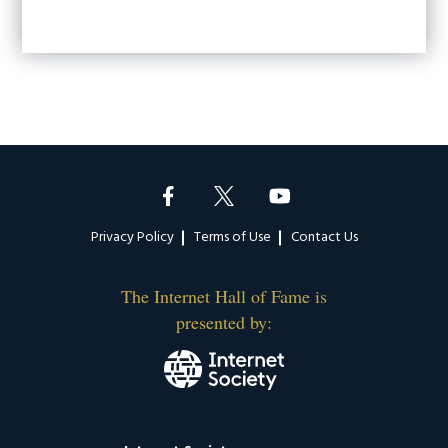
Footer
Privacy Policy
Terms of Use
Contact Us
The Internet Hall of Fame is
presented by: