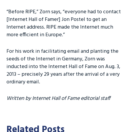
“Before RIPE,” Zorn says, “everyone had to contact
[Internet Hall of Famer] Jon Postel to get an
Internet address. RIPE made the Internet much
more efficient in Europe.”
For his work in facilitating email and planting the
seeds of the Internet in Germany, Zorn was
inducted into the Internet Hall of Fame on Aug. 3,
2013 – precisely 29 years after the arrival of a very
ordinary email.
Written by Internet Hall of Fame editorial staff
Related Posts