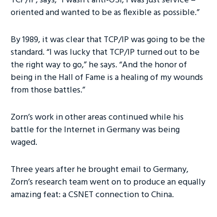
TCP/IP, says, “I wasn’t anti-OSI; I was just service –
oriented and wanted to be as flexible as possible.”
By 1989, it was clear that TCP/IP was going to be the
standard. “I was lucky that TCP/IP turned out to be
the right way to go,” he says. “And the honor of
being in the Hall of Fame is a healing of my wounds
from those battles.”
Zorn’s work in other areas continued while his
battle for the Internet in Germany was being
waged.
Three years after he brought email to Germany,
Zorn’s research team went on to produce an equally
amazing feat: a CSNET connection to China.