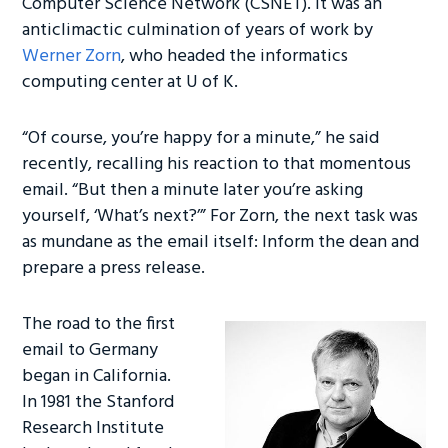
Computer Science Network (CSNET). It was an
anticlimactic culmination of years of work by
Werner Zorn
, who headed the informatics
computing center at U of K.
“Of course, you’re happy for a minute,” he said
recently, recalling his reaction to that momentous
email. “But then a minute later you’re asking
yourself, ‘What’s next?’” For Zorn, the next task was
as mundane as the email itself: Inform the dean and
prepare a press release.
The road to the first
email to Germany
began in California.
In 1981 the Stanford
Research Institute