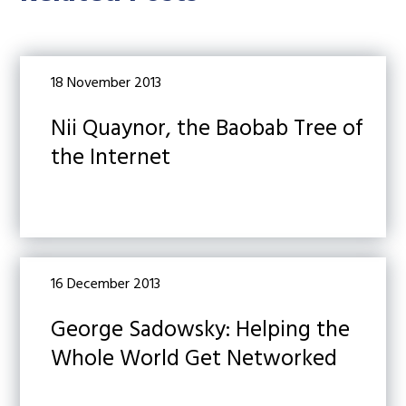
18 November 2013
Nii Quaynor, the Baobab Tree of
the Internet
16 December 2013
George Sadowsky: Helping the
Whole World Get Networked