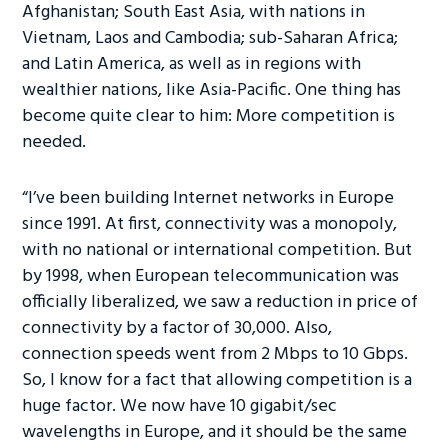
Afghanistan; South East Asia, with nations in
Vietnam, Laos and Cambodia; sub-Saharan Africa;
and Latin America, as well as in regions with
wealthier nations, like Asia-Pacific. One thing has
become quite clear to him: More competition is
needed.
“I’ve been building Internet networks in Europe
since 1991. At first, connectivity was a monopoly,
with no national or international competition. But
by 1998, when European telecommunication was
officially liberalized, we saw a reduction in price of
connectivity by a factor of 30,000. Also,
connection speeds went from 2 Mbps to 10 Gbps.
So, I know for a fact that allowing competition is a
huge factor. We now have 10 gigabit/sec
wavelengths in Europe, and it should be the same