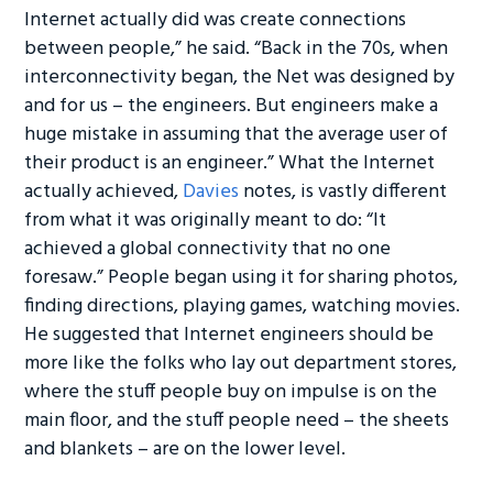
Internet actually did was create connections
between people,” he said. “Back in the 70s, when
interconnectivity began, the Net was designed by
and for us – the engineers. But engineers make a
huge mistake in assuming that the average user of
their product is an engineer.” What the Internet
actually achieved,
Davies
notes, is vastly different
from what it was originally meant to do: “It
achieved a global connectivity that no one
foresaw.” People began using it for sharing photos,
finding directions, playing games, watching movies.
He suggested that Internet engineers should be
more like the folks who lay out department stores,
where the stuff people buy on impulse is on the
main floor, and the stuff people need – the sheets
and blankets – are on the lower level.