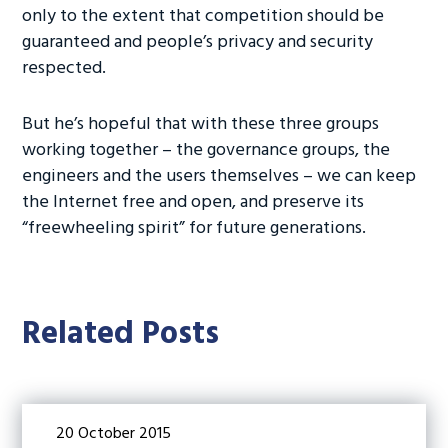
only to the extent that competition should be
guaranteed and people’s privacy and security
respected.
But he’s hopeful that with these three groups
working together – the governance groups, the
engineers and the users themselves – we can keep
the Internet free and open, and preserve its
“freewheeling spirit” for future generations.
Related Posts
20 October 2015