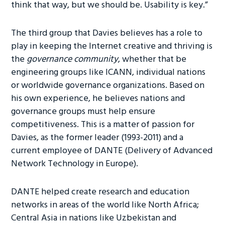
think that way, but we should be. Usability is key.”
The third group that Davies believes has a role to
play in keeping the Internet creative and thriving is
the
governance community
, whether that be
engineering groups like ICANN, individual nations
or worldwide governance organizations. Based on
his own experience, he believes nations and
governance groups must help ensure
competitiveness. This is a matter of passion for
Davies, as the former leader (1993-2011) and a
current employee of DANTE (Delivery of Advanced
Network Technology in Europe).
DANTE helped create research and education
networks in areas of the world like North Africa;
Central Asia in nations like Uzbekistan and