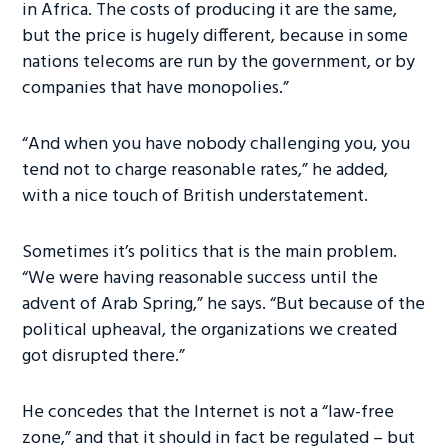
in Africa. The costs of producing it are the same,
but the price is hugely different, because in some
nations telecoms are run by the government, or by
companies that have monopolies.”
“And when you have nobody challenging you, you
tend not to charge reasonable rates,” he added,
with a nice touch of British understatement.
Sometimes it’s politics that is the main problem.
“We were having reasonable success until the
advent of Arab Spring,” he says. “But because of the
political upheaval, the organizations we created
got disrupted there.”
He concedes that the Internet is not a “law-free
zone,” and that it should in fact be regulated – but