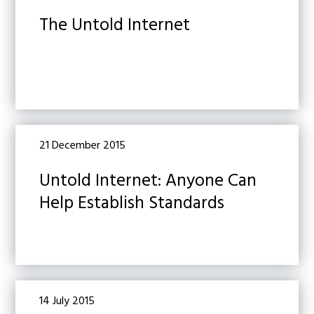
The Untold Internet
21 December 2015
Untold Internet: Anyone Can
Help Establish Standards
14 July 2015