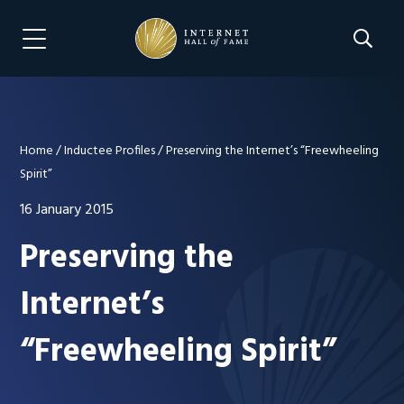
Skip
Skip
to
to
Search 
Menu Navigation
main
footer
content
Home
/
Inductee Profiles
/
Preserving the Internet’s “Freewheeling
Spirit”
16 January 2015
Preserving the
Internet’s
“Freewheeling Spirit”