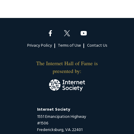
Footer
Privacy Policy
Terms of Use
Contact Us
The Internet Hall of Fame is
presented by:
Internet Society
1551 Emancipation Highway
#1506
Fredericksburg, VA. 22401