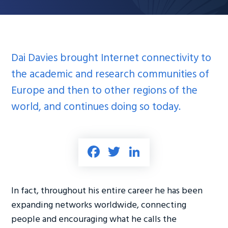
Dai Davies brought Internet connectivity to
the academic and research communities of
Europe and then to other regions of the
world, and continues doing so today.
Fa
T
Li
ce
wi
nk
b
tt
e
In fact, throughout his entire career he has been
o
er
dI
expanding networks worldwide, connecting
ok
n
people and encouraging what he calls the