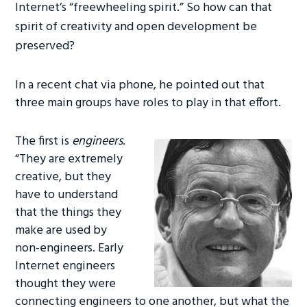
Internet’s “freewheeling spirit.” So how can that
spirit of creativity and open development be
preserved?
In a recent chat via phone, he pointed out that
three main groups have roles to play in that effort.
The first is
engineers
.
“They are extremely
creative, but they
have to understand
that the things they
make are used by
non-engineers. Early
Internet engineers
thought they were
connecting engineers to one another, but what the