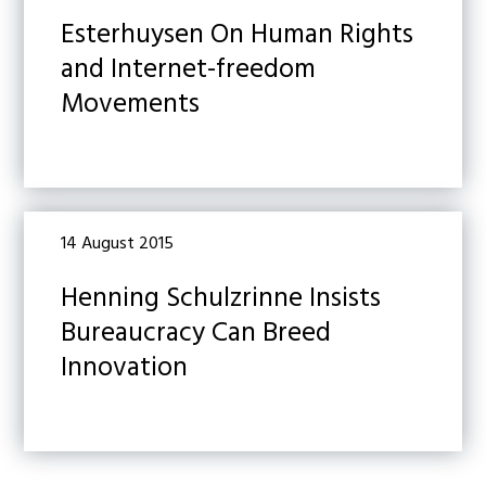
Esterhuysen On Human Rights
and Internet-freedom
Movements
14 August 2015
Henning Schulzrinne Insists
Bureaucracy Can Breed
Innovation