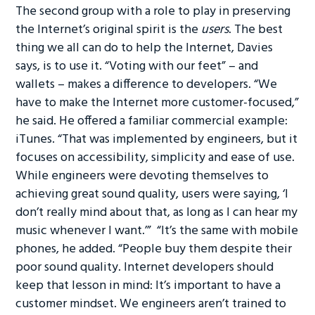
The second group with a role to play in preserving
the Internet’s original spirit is the
users
. The best
thing we all can do to help the Internet, Davies
says, is to use it. “Voting with our feet” – and
wallets – makes a difference to developers. “We
have to make the Internet more customer-focused,”
he said. He offered a familiar commercial example:
iTunes. “That was implemented by engineers, but it
focuses on accessibility, simplicity and ease of use.
While engineers were devoting themselves to
achieving great sound quality, users were saying, ‘I
don’t really mind about that, as long as I can hear my
music whenever I want.’” “It’s the same with mobile
phones, he added. “People buy them despite their
poor sound quality. Internet developers should
keep that lesson in mind: It’s important to have a
customer mindset. We engineers aren’t trained to