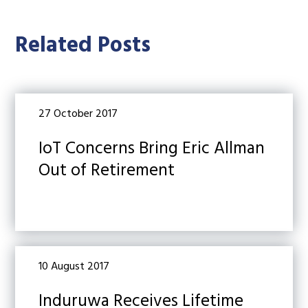
Related Posts
27 October 2017
IoT Concerns Bring Eric Allman
Out of Retirement
10 August 2017
Induruwa Receives Lifetime