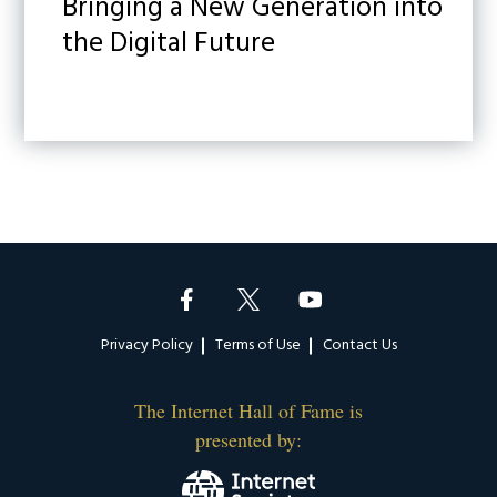
Bringing a New Generation into
the Digital Future
Footer
Privacy Policy
Terms of Use
Contact Us
The Internet Hall of Fame is
presented by: