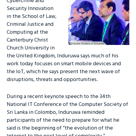
Cybercrime and
Security Innovation
in the School of Law,
Criminal Justice and
Computing at the
Canterbury Christ
Church University in
the United Kingdom, Induruwa says much of his
work today focuses on smart mobile devices and
the IoT, which he says present the next wave of
disruptions, threats and opportunities.
During a recent keynote speech to the 34th
National IT Conference of the Computer Society of
Sri Lanka in Colombo, Induruwa reminded
participants of the need to prepare for what he
said is the beginning of “the evolution of the