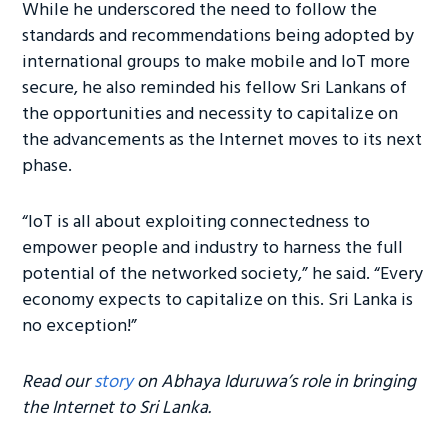
While he underscored the need to follow the
standards and recommendations being adopted by
international groups to make mobile and IoT more
secure, he also reminded his fellow Sri Lankans of
the opportunities and necessity to capitalize on
the advancements as the Internet moves to its next
phase.
“IoT is all about exploiting connectedness to
empower people and industry to harness the full
potential of the networked society,” he said. “Every
economy expects to capitalize on this. Sri Lanka is
no exception!”
Read our
story
on Abhaya Iduruwa’s role in bringing
the Internet to Sri Lanka.