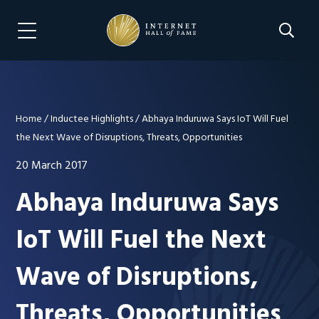
Skip
Skip
to
to
Search 
Menu Navigation
main
footer
content
Home
/
Inductee Highlights
/
Abhaya Induruwa Says IoT Will Fuel
the Next Wave of Disruptions, Threats, Opportunities
20 March 2017
Abhaya Induruwa Says
IoT Will Fuel the Next
Wave of Disruptions,
Threats, Opportunities