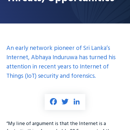
An early network pioneer of Sri Lanka’s
Internet, Abhaya Induruwa has turned his
attention in recent years to Internet of
Things (IoT) security and forensics.
Fa
T
Li
ce
wi
nk
b
tt
e
“My line of argument is that the Internet is a
o
er
dI