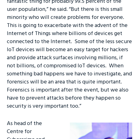
fantastic thing for probably 99.5 percent of the
ok
n
user population,” he said. “But there is this small
minority who will create problems for everyone.
This is going to exacerbate with the advent of the
Internet of Things where billions of devices get
connected to the Internet. Some of the less secure
IoT devices will become an easy target for hackers
and provide attack surfaces involving millions, if
not billions, of compromised IoT devices. When
something bad happens we have to investigate, and
forensics will be an area that is quite important.
Forensics is important after the event, but we also
have to prevent attacks before they happen so
security is very important too.”
As head of the
Centre for