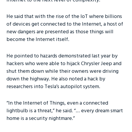
Internet to the next level of complexity.”
He said that with the rise of the IoT where billions
of devices get connected to the Internet, a host of
new dangers are presented as those things will
become the Internet itself.
He pointed to hazards demonstrated last year by
hackers who were able to hijack Chrysler Jeep and
shut them down while their owners were driving
down the highway. He also noted a hack by
researchers into Tesla’s autopilot system.
“In the Internet of Things, even a connected
lightbulb is a threat,” he said. “… every dream smart
home is a security nightmare.”