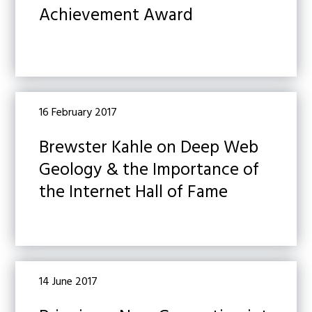
Achievement Award
16 February 2017
Brewster Kahle on Deep Web
Geology & the Importance of
the Internet Hall of Fame
14 June 2017