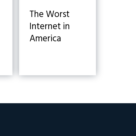
The Worst
Internet in
America