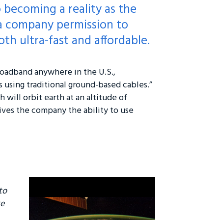
o becoming a reality as the
 a company permission to
oth ultra-fast and affordable.
roadband anywhere in the U.S.,
ns using traditional ground-based cables.”
 will orbit earth at an altitude of
gives the company the ability to use
to
te