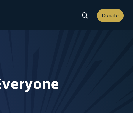
Search Dropdown
Donate
 Everyone