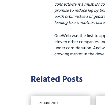
connectivity is a must. By co
promise to reduce lag by brin
earth orbit instead of geosta
leading to a smoother, faste
OneWeb was the first to app
eleven other companies, inc
under consideration. And wh
growing market in the deve
Related Posts
21 June 2017