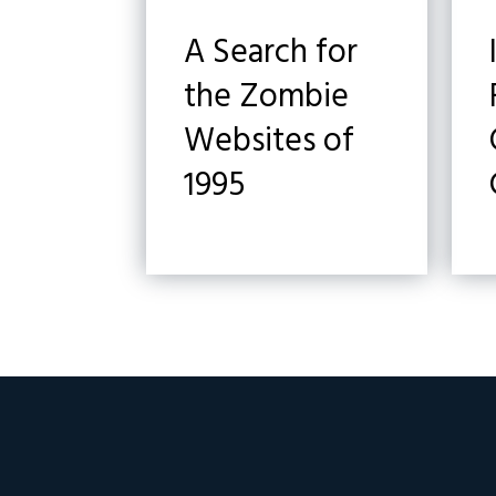
A Search for
the Zombie
Websites of
1995
Footer