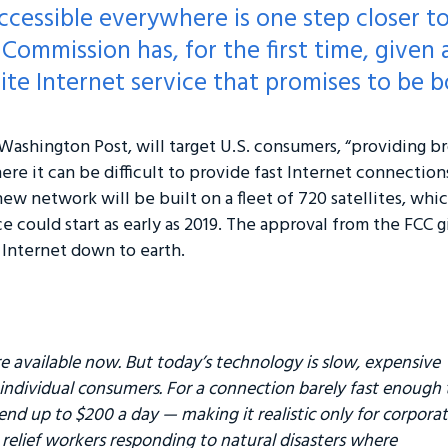
accessible everywhere is one step closer t
Commission has, for the first time, given
lite Internet service that promises to be b
ashington Post, will target U.S. consumers, “providing b
where it can be difficult to provide fast Internet connectio
ew network will be built on a fleet of 720 satellites, which
e could start as early as 2019. The approval from the FCC 
e Internet down to earth.
are available now. But today’s technology is slow, expensive
 individual consumers. For a connection barely fast enough 
pend up to $200 a day — making it realistic only for corpora
 relief workers responding to natural disasters where