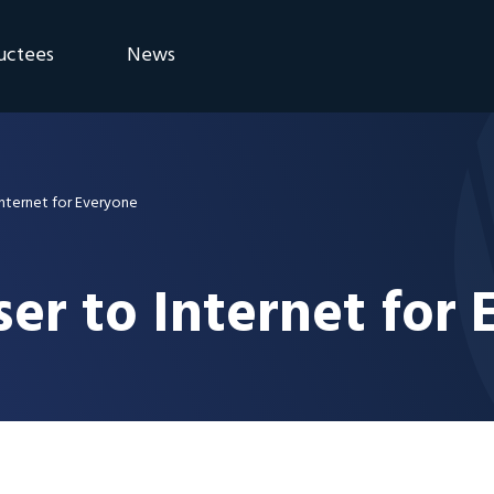
uctees
News
eremony
Blog
Announcements
Internet for Everyone
er to Internet for