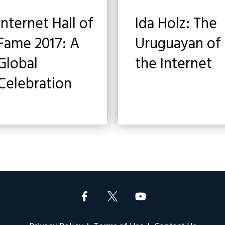
Internet Hall of
Ida Holz: The
Fame 2017: A
Uruguayan of
Global
the Internet
Celebration