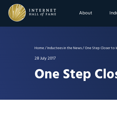
Skip
Skip
Skip
to
to
to
About
Ind
primary
main
footer
navigation
content
2025 Induction C
Advisory Board
Home
/
Inductees in the News
/
One Step Closer to 
Nominations
28 July 2017
One Step Clos
Previous Events