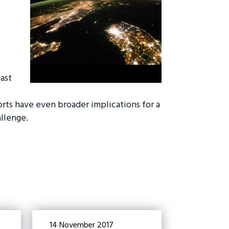
ast
rts have even broader implications for a
llenge.
14 November 2017