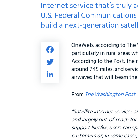
Internet service that’s truly 
U.S. Federal Communications 
build a next-generation satel
OneWeb, according to The W
Fa
particularly in rural areas 
ce
T
According to the Post, the n
b
wi
around 745 miles, and servic
Li
o
airwaves that will beam th
tt
nk
ok
er
e
From
The Washington Post
:
dI
n
“Satellite Internet services 
and largely out-of-reach for
support Netflix, users can s
customers or, in some cases,