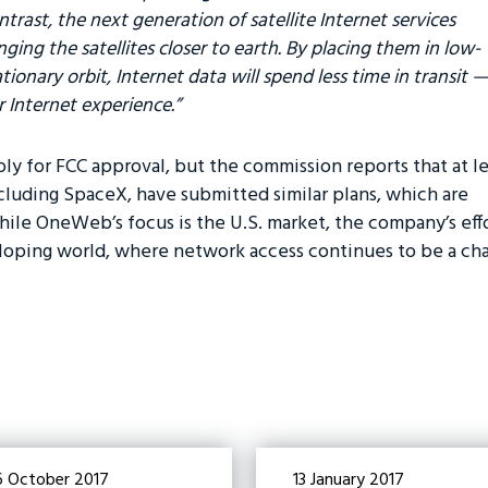
ntrast, the next generation of satellite Internet services
ging the satellites closer to earth. By placing them in low-
tionary orbit, Internet data will spend less time in transit —
r Internet experience.”
ly for FCC approval, but the commission reports that at le
luding SpaceX, have submitted similar plans, which are
ile OneWeb’s focus is the U.S. market, the company’s effo
loping world, where network access continues to be a cha
6 October 2017
13 January 2017