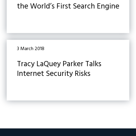
the World’s First Search Engine
3 March 2018
Tracy LaQuey Parker Talks
Internet Security Risks