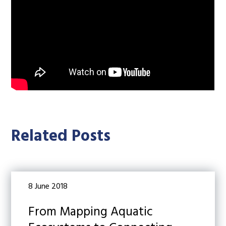
Related Posts
8 June 2018
From Mapping Aquatic