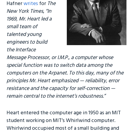
Hafner
writes
for
The
New York Times
,
“In
1969, Mr. Heart led a
small team of
talented young
engineers to build
the Interface
Message Processor, or I.M.P., a computer whose
special function was to switch data among the
computers on the Arpanet. To this day, many of the
principles Mr. Heart emphasized — reliability, error
resistance and the capacity for self-correction —
remain central to the internet’s robustness.”
Heart entered the computer age in 1950 as an MIT
student working on MIT’s Whirlwind computer.
Whirlwind occupied most of a small building and