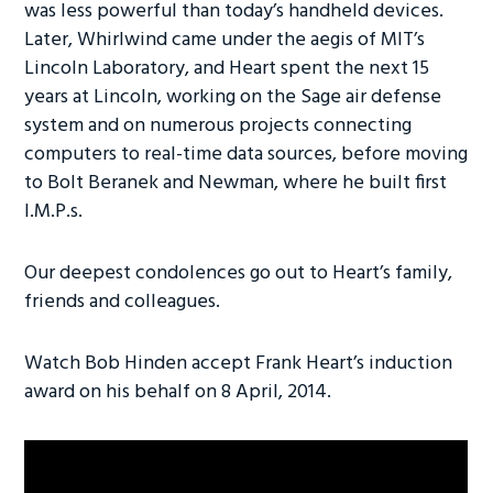
was less powerful than today’s handheld devices.
Later, Whirlwind came under the aegis of MIT’s
Lincoln Laboratory, and Heart spent the next 15
years at Lincoln, working on the Sage air defense
system and on numerous projects connecting
computers to real-time data sources, before moving
to Bolt Beranek and Newman, where he built first
I.M.P.s.
Our deepest condolences go out to Heart’s family,
friends and colleagues.
Watch Bob Hinden accept Frank Heart’s induction
award on his behalf on 8 April, 2014.