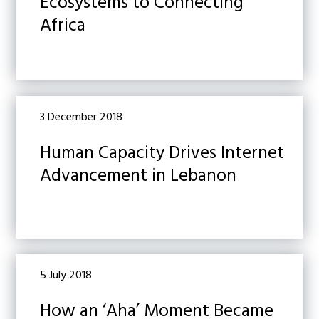
Ecosystems to Connecting
Africa
3 December 2018
Human Capacity Drives Internet
Advancement in Lebanon
5 July 2018
How an ‘Aha’ Moment Became