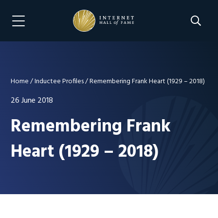
Skip
Skip
to
to
Search 
Menu Navigation
main
footer
content
Home
/
Inductee Profiles
/
Remembering Frank Heart (1929 – 2018)
26 June 2018
Remembering Frank
Heart (1929 – 2018)