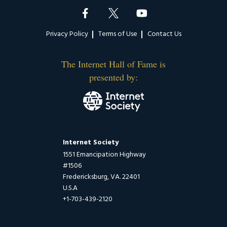
Footer
Privacy Policy
Terms of Use
Contact Us
The Internet Hall of Fame is
presented by:
Internet Society
1551 Emancipation Highway
#1506
Fredericksburg, VA. 22401
U.S.A
+1-703-439-2120