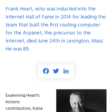
Frank Heart, who was
inducted
into the
Internet Hall of Fame in 2014 for leading the
team that built the first routing computer
for the Arpanet, the precursor to the
Internet, died June 24th in Lexington, Mass.
He was 89.
Fa
T
Li
ce
wi
nk
b
tt
e
o
er
dI
Examining Heart’s
ok
n
historic
contribution, Katie