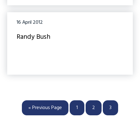
16 April 2012
Randy Bush
Go
Page
Page
Page
«
Previous Page
1
2
3
to