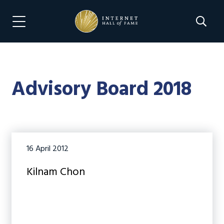
Skip
Skip
to
to
Search 
Menu Navigation
main
footer
content
Advisory Board 2018
16 April 2012
Kilnam Chon