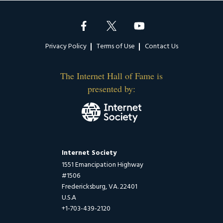
Footer
Privacy Policy
Terms of Use
Contact Us
The Internet Hall of Fame is
presented by:
Internet Society
1551 Emancipation Highway
#1506
Fredericksburg, VA. 22401
U.S.A
+1-703-439-2120