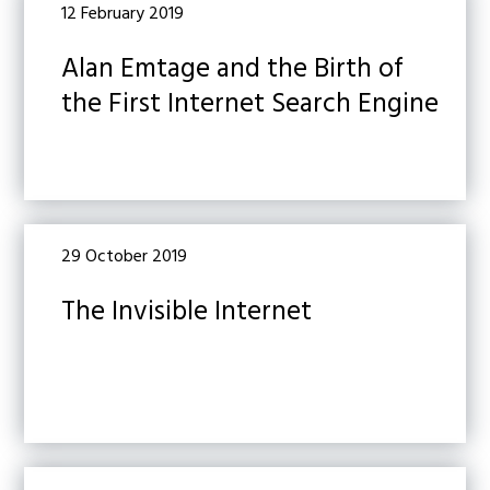
12 February 2019
Alan Emtage and the Birth of
the First Internet Search Engine
29 October 2019
The Invisible Internet