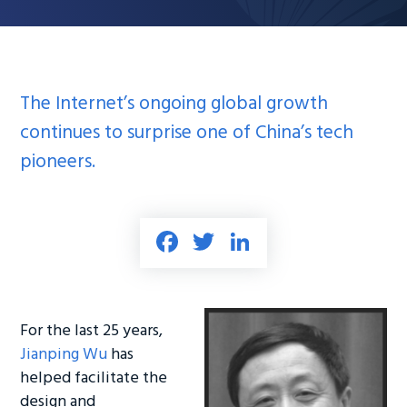
The Internet’s ongoing global growth
continues to surprise one of China’s tech
pioneers.
Fa
T
Li
ce
wi
nk
b
tt
e
o
er
dI
For the last 25 years,
ok
n
Jianping Wu
has
helped facilitate the
design and