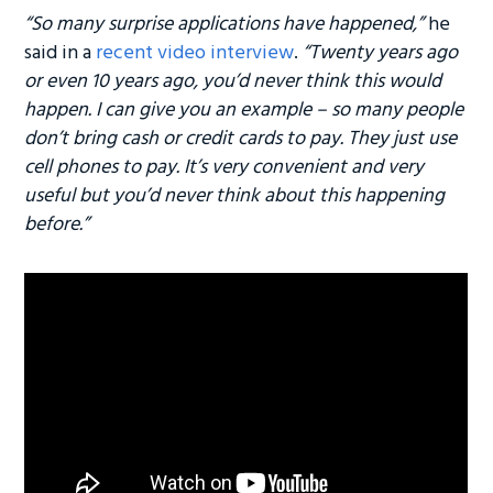
“So many surprise applications have happened,”
he
said in a
recent video interview
.
“Twenty years ago
or even 10 years ago, you’d never think this would
happen. I can give you an example – so many people
don’
t bring cash or credit cards to pay. They just use
cell phones to pay. It’s very convenient and very
useful but you’d never think about this happening
before.”