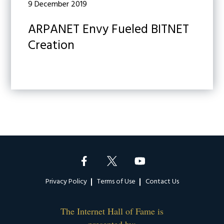
9 December 2019
ARPANET Envy Fueled BITNET
Creation
Footer
Privacy Policy
Terms of Use
Contact Us
The Internet Hall of Fame is