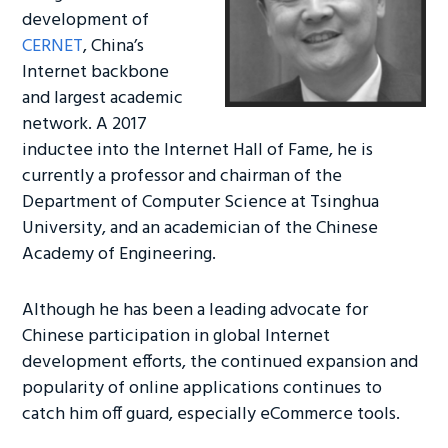
development of
CERNET
, China’s
Internet backbone
and largest academic
network. A 2017
inductee into the Internet Hall of Fame, he is
currently a professor and chairman of the
Department of Computer Science at Tsinghua
University, and an academician of the Chinese
Academy of Engineering.
Although he has been a leading advocate for
Chinese participation in global Internet
development efforts, the continued expansion and
popularity of online applications continues to
catch him off guard, especially eCommerce tools.