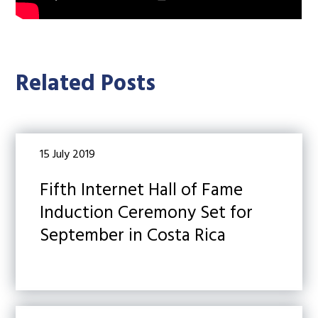
Related Posts
15 July 2019
Fifth Internet Hall of Fame
Induction Ceremony Set for
September in Costa Rica