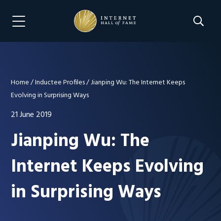
Skip
Skip
to
to
Search 
Menu Navigation
main
footer
content
Home
/
Inductee Profiles
/
Jianping Wu: The Internet Keeps
Evolving in Surprising Ways
21 June 2019
Jianping Wu: The
Internet Keeps Evolving
in Surprising Ways