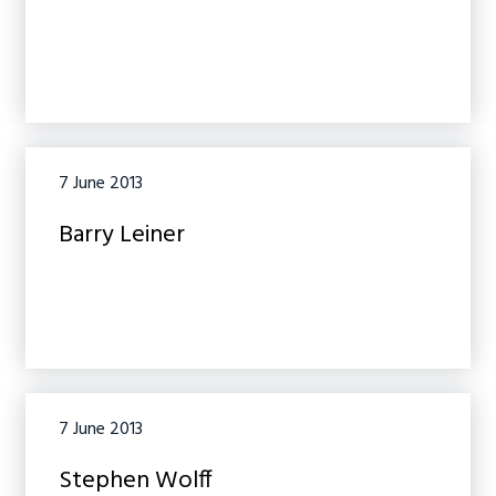
7 June 2013
Barry Leiner
7 June 2013
Stephen Wolff