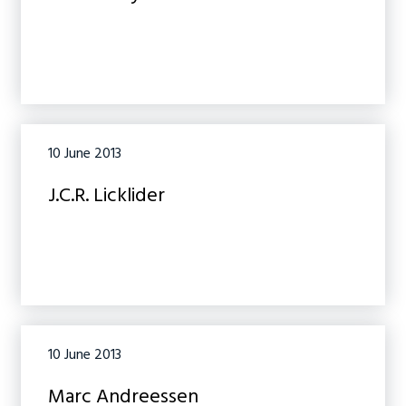
10 June 2013
J.C.R. Licklider
10 June 2013
Marc Andreessen