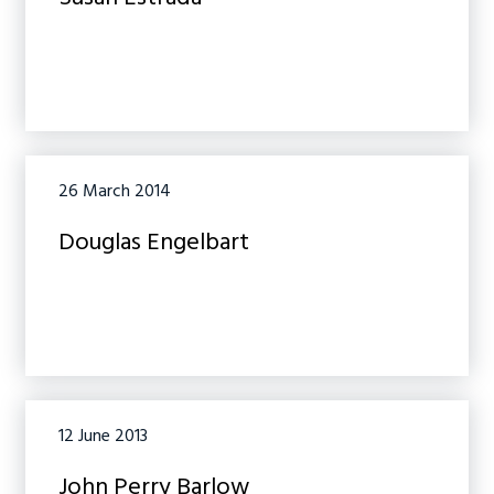
26 March 2014
Douglas Engelbart
12 June 2013
John Perry Barlow