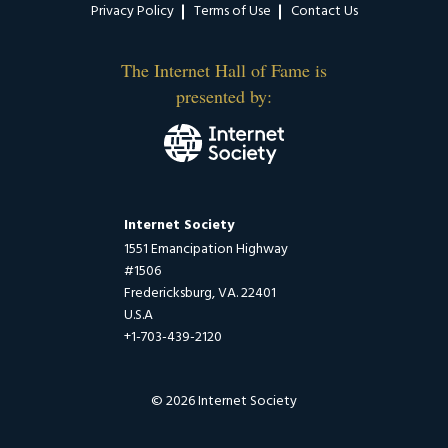
Privacy Policy
Terms of Use
Contact Us
The Internet Hall of Fame is
presented by:
Internet Society
1551 Emancipation Highway
#1506
Fredericksburg, VA. 22401
U.S.A
+1-703-439-2120
© 2026 Internet Society