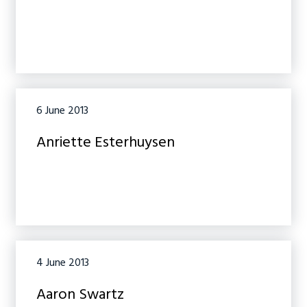
6 June 2013
Anriette Esterhuysen
4 June 2013
Aaron Swartz