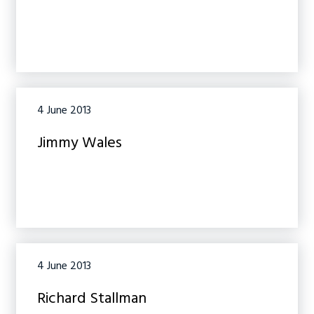
4 June 2013
Jimmy Wales
4 June 2013
Richard Stallman