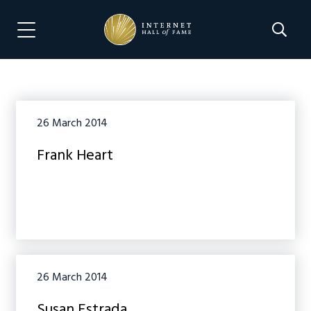
Skip
Skip
to
to
Search 
Menu Navigation
main
footer
content
26 March 2014
Frank Heart
26 March 2014
Susan Estrada